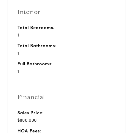
Interior
Total Bedrooms:
1
Total Bathrooms:
1
Full Bathrooms:
1
Financial
Sales Price:
$800,000
HOA Fees: