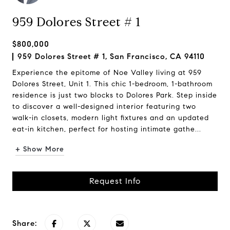
959 Dolores Street # 1
$800,000
959 Dolores Street # 1, San Francisco, CA 94110
Experience the epitome of Noe Valley living at 959
Dolores Street, Unit 1. This chic 1-bedroom, 1-bathroom
residence is just two blocks to Dolores Park. Step inside
to discover a well-designed interior featuring two
walk-in closets, modern light fixtures and an updated
eat-in kitchen, perfect for hosting intimate gathe...
+ Show More
Request Info
Share: