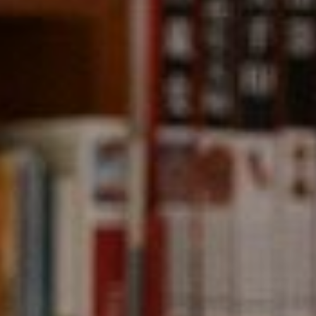
Compass
891 Beach Street,
San Francisco, CA 94109
CA DRE# 01331542
Kevin Wong
(415) 290-2927
[email protected]