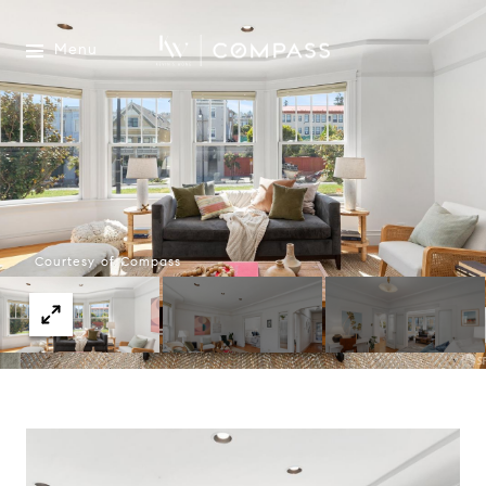
Menu
Courtesy of Compass