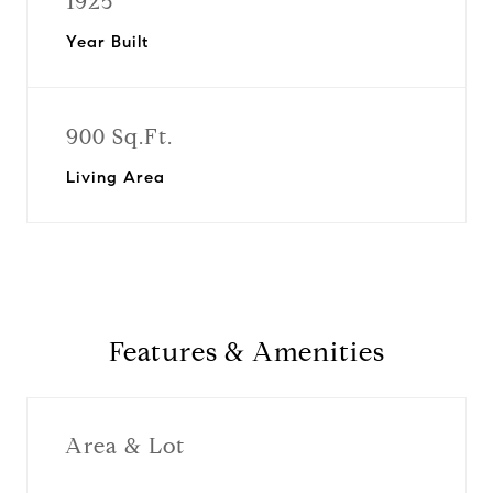
1925
Year Built
900 Sq.Ft.
Living Area
Features & Amenities
Area & Lot