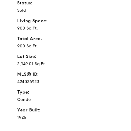
Status:
Sold
Living Space:
900 Sq.Ft.
Total Area:
900 Sq.Ft.
Lot Size:
2,949.01 Sq.Ft.
MLS® ID:
424026923
Type:
Condo
Year Built:
1925