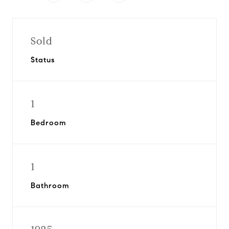
Sold
Status
1
Bedroom
1
Bathroom