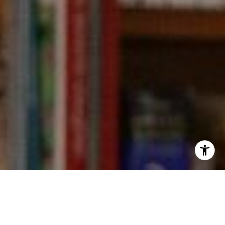
I agree to be contacted by Kevin Wong via call, email,
and text for real estate services. To opt out, you can reply
'stop' at any time or reply 'help' for assistance. You can
also click the unsubscribe link in the emails. Message and
data rates may apply. Message frequency may vary.
Privacy Policy
.