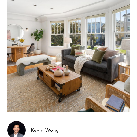
Kevin Wong