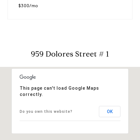
$300/mo
959 Dolores Street # 1
This page can't load Google Maps
correctly.
OK
Do you own this website?