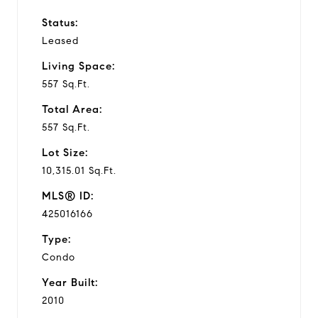
Status:
Leased
Living Space:
557 Sq.Ft.
Total Area:
557 Sq.Ft.
Lot Size:
10,315.01 Sq.Ft.
MLS® ID:
425016166
Type:
Condo
Year Built:
2010