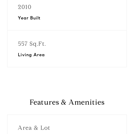
2010
Year Built
557 Sq.Ft.
Living Area
Features & Amenities
Area & Lot