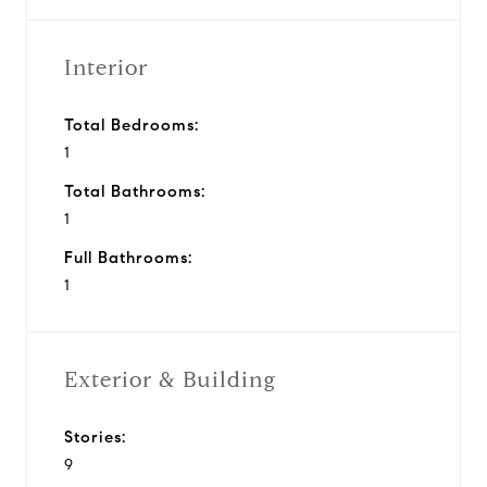
Interior
Total Bedrooms:
1
Total Bathrooms:
1
Full Bathrooms:
1
Exterior & Building
Stories:
9