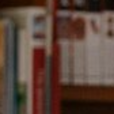
Compass
891 Beach Street,
San Francisco, CA 94109
CA DRE# 01331542
Kevin Wong
(415) 290-2927
[email protected]