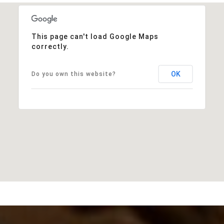
This page can't load Google Maps
correctly.
OK
Do you own this website?