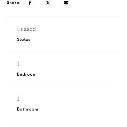
Share:
Leased
Status
1
Bedroom
1
Bathroom