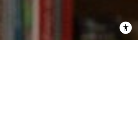
I agree to be contacted by Kevin Wong via call, email,
and text for real estate services. To opt out, you can reply
'stop' at any time or reply 'help' for assistance. You can
also click the unsubscribe link in the emails. Message and
data rates may apply. Message frequency may vary.
Privacy Policy
.
Contact