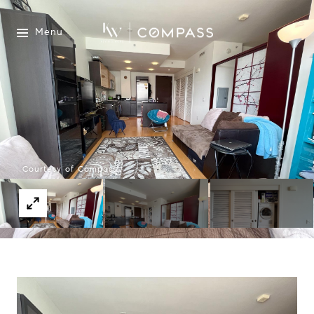
Menu
Courtesy of Compass