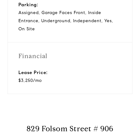
Parking:
Assigned, Garage Faces Front, Inside
Entrance, Underground, Independent, Yes,
On Site
Financial
Lease Price:
$3,250/mo
829 Folsom Street # 906