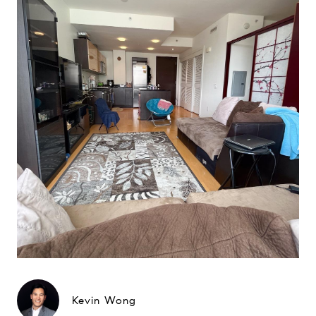
Kevin Wong