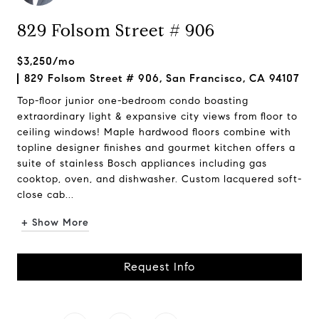
829 Folsom Street # 906
$3,250/mo
829 Folsom Street # 906, San Francisco, CA 94107
Top-floor junior one-bedroom condo boasting
extraordinary light & expansive city views from floor to
ceiling windows! Maple hardwood floors combine with
topline designer finishes and gourmet kitchen offers a
suite of stainless Bosch appliances including gas
cooktop, oven, and dishwasher. Custom lacquered soft-
close cab...
+ Show More
Request Info