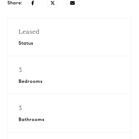
Share:
Leased
Status
3
Bedrooms
3
Bathrooms