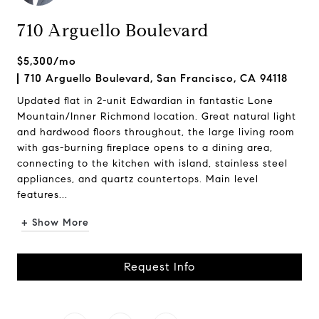
710 Arguello Boulevard
$5,300/mo
710 Arguello Boulevard, San Francisco, CA 94118
Updated flat in 2-unit Edwardian in fantastic Lone
Mountain/Inner Richmond location. Great natural light
and hardwood floors throughout, the large living room
with gas-burning fireplace opens to a dining area,
connecting to the kitchen with island, stainless steel
appliances, and quartz countertops. Main level
features...
+ Show More
Request Info