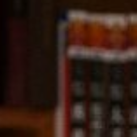
Compass