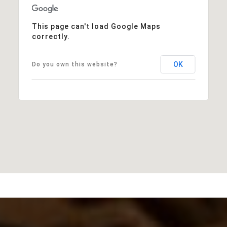
This page can't load Google Maps
correctly.
OK
Do you own this website?