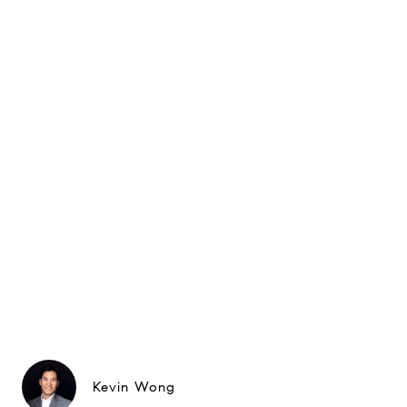
Kevin Wong