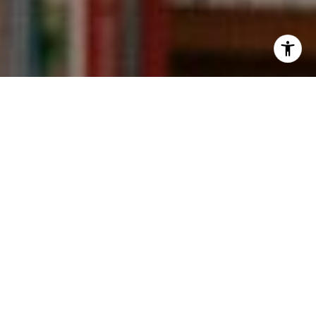
I agree to be contacted by Kevin Wong via call, email,
and text for real estate services. To opt out, you can reply
'stop' at any time or reply 'help' for assistance. You can
also click the unsubscribe link in the emails. Message and
data rates may apply. Message frequency may vary.
Privacy Policy
.
Contact