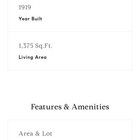
1919
Year Built
1,375 Sq.Ft.
Living Area
Features & Amenities
Area & Lot