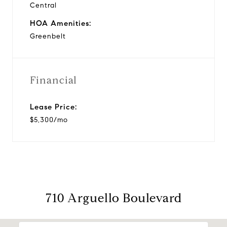
Central
HOA Amenities:
Greenbelt
Financial
Lease Price:
$5,300/mo
710 Arguello Boulevard