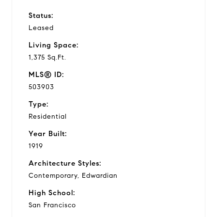
Status:
Leased
Living Space:
1,375 Sq.Ft.
MLS® ID:
503903
Type:
Residential
Year Built:
1919
Architecture Styles:
Contemporary, Edwardian
High School:
San Francisco