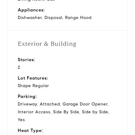
Appliances:
Dishwasher, Disposal, Range Hood
Exterior & Building
Stories:
2
Lot Features:
Shape Regular
Parking:
Driveway, Attached, Garage Door Opener,
Interior Access, Side By Side, Side by Side,
Yes
Heat Type: