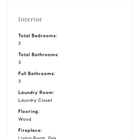
Interior
Total Bedrooms:
3
Total Bathrooms:
3
Full Bathrooms:
3
Laundry Room:
Laundry Closet
Flooring:
Wood
Fireplace:
Living Room, Gas