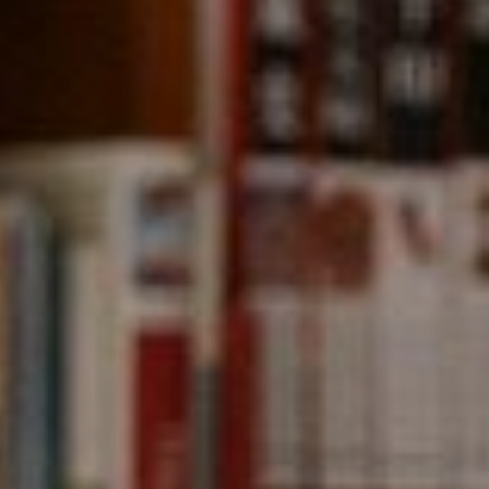
891 Beach Street,
San Francisco, CA 94109
CA DRE# 01331542
Kevin Wong
(415) 290-2927
[email protected]