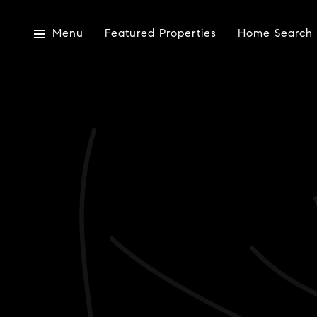
Menu
Featured Properties
Home Search