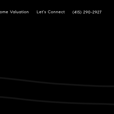
ome Valuation
Let's Connect
(415) 290-2927