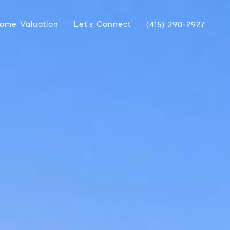
ome Valuation
Let's Connect
(415) 290-2927