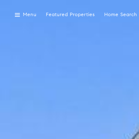
Menu
Featured Properties
Home Search