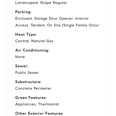
Landscaped, Shape Regular
Parking:
Enclosed, Garage Door Opener, Interior
Access, Tandem, On Site (Single Family Only)
Heat Type:
Central, Natural Gas
Air Conditioning:
None
Sewer:
Public Sewer
Substructure:
Concrete Perimeter
Green Features:
Appliances, Thermostat
Other Exterior Features: