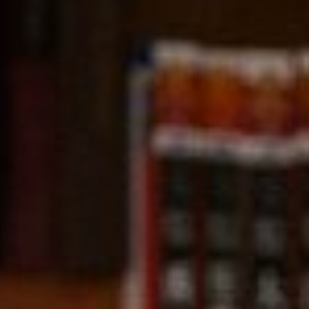
Compass
891 Beach Street,
San Francisco, CA 94109