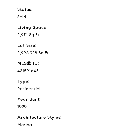
Status:
Sold
Living Space:
2,971 Sq.Ft.
Lot Size:
2,996.928 Sq.Ft.
MLS® ID:
421591645
Type:
Residential
Year Built:
1929
Architecture Styles:
Marina