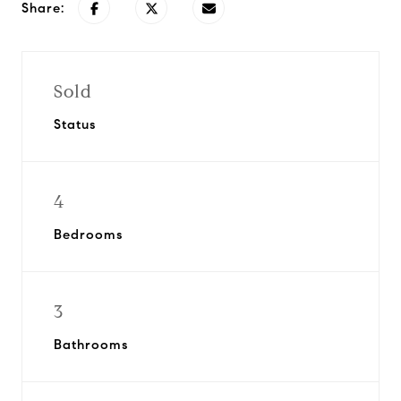
Share:
Sold
Status
4
Bedrooms
3
Bathrooms