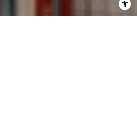
I agree to be contacted by Kevin Wong via call, email,
and text for real estate services. To opt out, you can reply
'stop' at any time or reply 'help' for assistance. You can
also click the unsubscribe link in the emails. Message and
data rates may apply. Message frequency may vary.
Privacy Policy
.
Contact