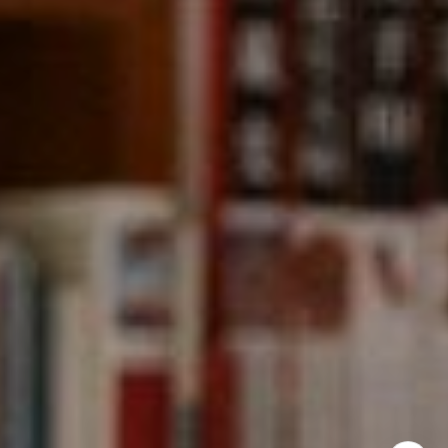
CA DRE# 01331542
Kevin Wong
(415) 290-2927
[email protected]