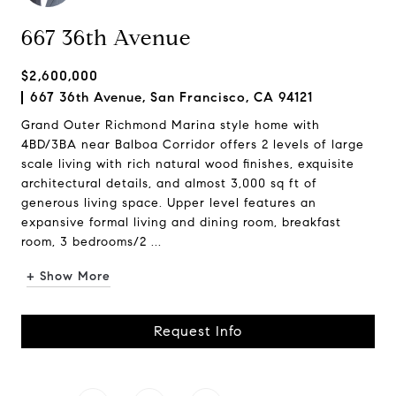
667 36th Avenue
$2,600,000
667 36th Avenue, San Francisco, CA 94121
Grand Outer Richmond Marina style home with
4BD/3BA near Balboa Corridor offers 2 levels of large
scale living with rich natural wood finishes, exquisite
architectural details, and almost 3,000 sq ft of
generous living space. Upper level features an
expansive formal living and dining room, breakfast
room, 3 bedrooms/2 ...
+ Show More
Request Info