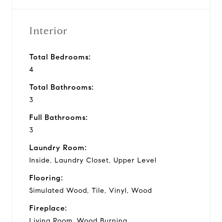
Interior
Total Bedrooms:
4
Total Bathrooms:
3
Full Bathrooms:
3
Laundry Room:
Inside, Laundry Closet, Upper Level
Flooring:
Simulated Wood, Tile, Vinyl, Wood
Fireplace:
Living Room, Wood Burning