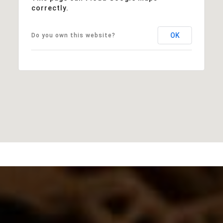
correctly.
OK
Do you own this website?