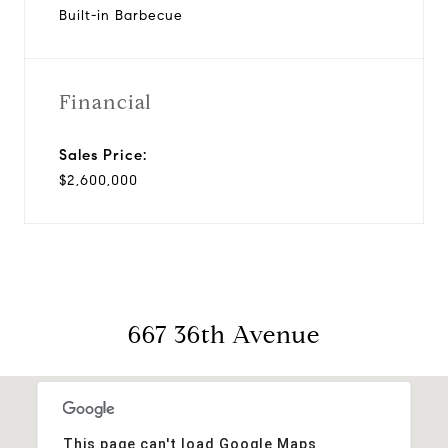
Built-in Barbecue
Financial
Sales Price:
$2,600,000
667 36th Avenue
This page can't load Google Maps