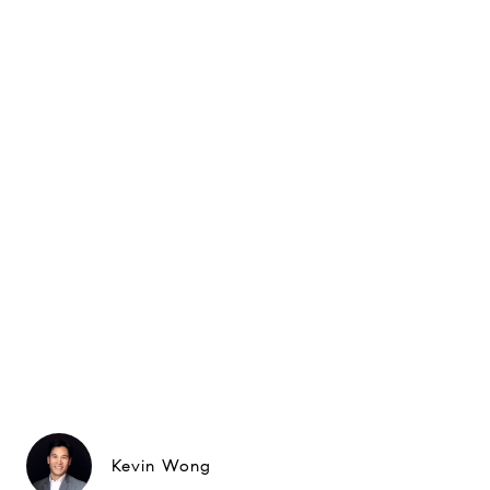
Kevin Wong