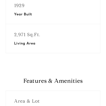
1929
Year Built
2,971 Sq.Ft.
Living Area
Features & Amenities
Area & Lot