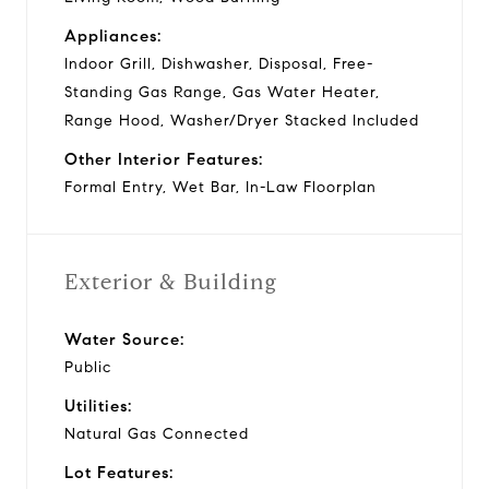
Appliances:
Indoor Grill, Dishwasher, Disposal, Free-
Standing Gas Range, Gas Water Heater,
Range Hood, Washer/Dryer Stacked Included
Other Interior Features:
Formal Entry, Wet Bar, In-Law Floorplan
Exterior & Building
Water Source:
Public
Utilities:
Natural Gas Connected
Lot Features: