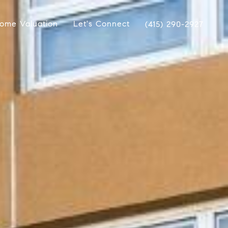
ome Valuation
Let's Connect
(415) 290-2927