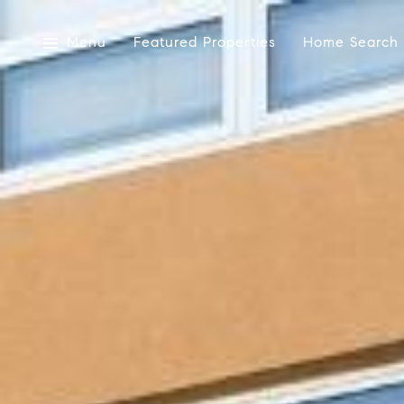
Menu
Featured Properties
Home Search