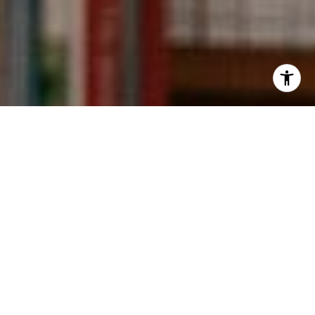
I agree to be contacted by Kevin Wong via call, email,
and text for real estate services. To opt out, you can reply
'stop' at any time or reply 'help' for assistance. You can
also click the unsubscribe link in the emails. Message and
data rates may apply. Message frequency may vary.
Privacy Policy
.
Contact