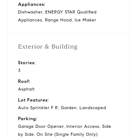
Appliances:
Dishwasher, ENERGY STAR Qualified
Appliances, Range Hood, Ice Maker
Exterior & Building
Stories:
3
Roof:
Asphalt
Lot Features:
Auto Sprinkler F R, Garden, Landscaped
Parking:
Garage Door Opener, Interior Access, Side
by Side, On Site (Single Family Only)