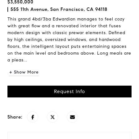
$3,550,000
555 11th Avenue, San Francisco, CA 94118
This grand 4bd/3ba Edwardian manages to feel cozy
with great flow and a renovated interior that fuses
modern design with classic prewar elements. Defined
by high ceilings, oversized windows, and hardwood
floors, the intelligent layout puts entertaining spaces
on the main level and bedrooms above. Long meals are
a pleas...
+ Show More
Request Info
Share: