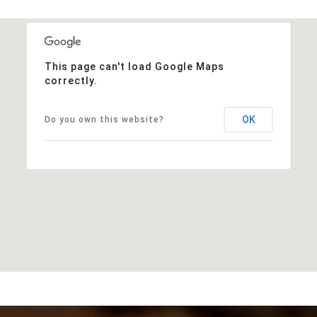
This page can't load Google Maps
correctly.
OK
Do you own this website?