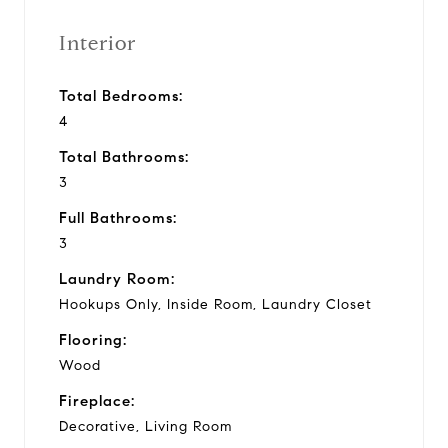
Interior
Total Bedrooms:
4
Total Bathrooms:
3
Full Bathrooms:
3
Laundry Room:
Hookups Only, Inside Room, Laundry Closet
Flooring:
Wood
Fireplace:
Decorative, Living Room