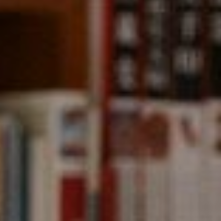
Compass
891 Beach Street,
San Francisco, CA 94109
CA DRE# 01331542
Kevin Wong
(415) 290-2927
[email protected]