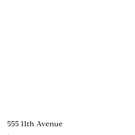
555 11th Avenue