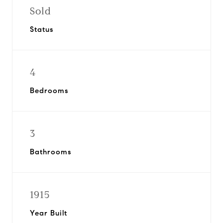
Sold
Status
4
Bedrooms
3
Bathrooms
1915
Year Built