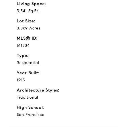
Living Space:
3,341 Sq.Ft.
Lot Size:
0.069 Acres
MLS® ID:
511804
Type:
Residential
Year Built:
1915
Architecture Styles:
Traditional
High School:
San Francisco