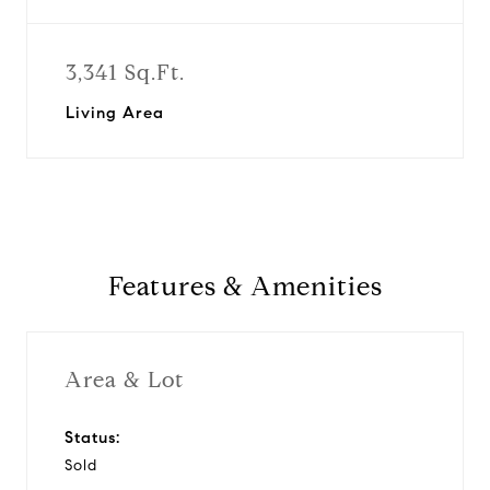
3,341 Sq.Ft.
Living Area
Features & Amenities
Area & Lot
Status:
Sold