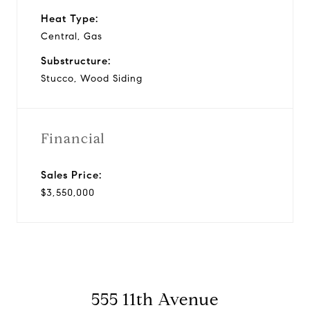
Heat Type:
Central, Gas
Substructure:
Stucco, Wood Siding
Financial
Sales Price:
$3,550,000
555 11th Avenue