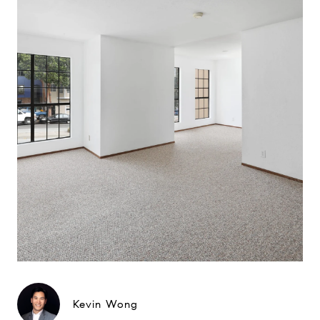
Kevin Wong