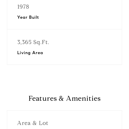
1978
Year Built
3,365 Sq.Ft.
Living Area
Features & Amenities
Area & Lot