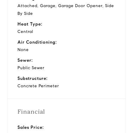
Attached, Garage, Garage Door Opener, Side
By Side
Heat Type:
Central
Air Conditioning:
None
Sewer:
Public Sewer
Substructure:
Concrete Perimeter
Financial
Sales Price: