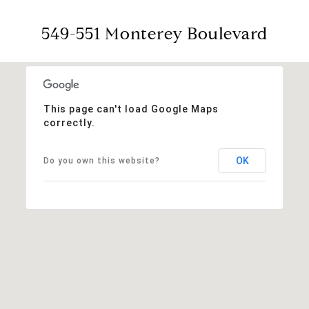
549-551 Monterey Boulevard
This page can't load Google Maps
correctly.
OK
Do you own this website?