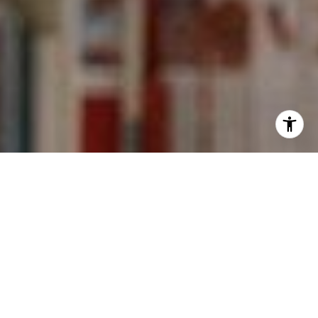
I agree to be contacted by Kevin Wong via call, email,
and text for real estate services. To opt out, you can reply
'stop' at any time or reply 'help' for assistance. You can
also click the unsubscribe link in the emails. Message and
data rates may apply. Message frequency may vary.
Privacy Policy
.
Contact