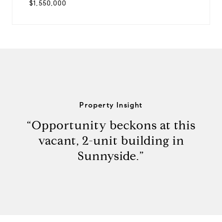
$1,550,000
Property Insight
“Opportunity beckons at this
vacant, 2-unit building in
Sunnyside.”