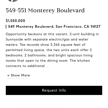
549-551 Monterey Boulevard
$1,550,000
549 Monterey Boulevard, San Francisco, CA 94127
Opportunity beckons at this vacant, 2-unit building in
Sunnyside with separate electric/gas and water
meters. Tax records show 3,365 square feet of
permitted living space, the two units each offer 2
bedrooms, 2 bathrooms, and bright spacious living
rooms that open to the dining room. The kitchen
connects to additional ...
+ Show More
Request Info