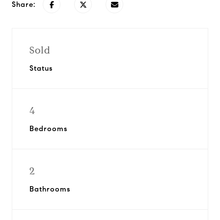
Share:
Sold
Status
4
Bedrooms
2
Bathrooms