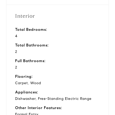
Interior
Total Bedrooms:
4
Total Bathrooms:
2
Full Bathrooms:
2
Flooring:
Carpet, Wood
Appliances:
Dishwasher, Free-Standing Electric Range
Other Interior Features:
Formal Entry