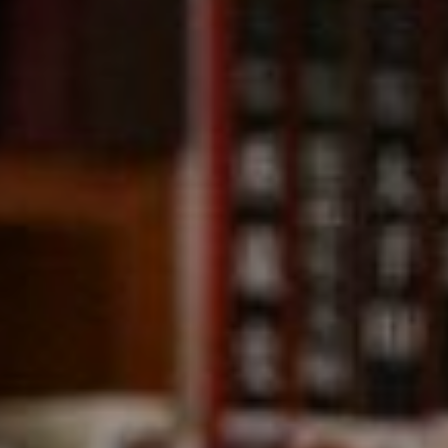
Compass
891 Beach Street,
San Francisco, CA 94109
CA DRE# 01331542
Kevin Wong
(415) 290-2927
[email protected]