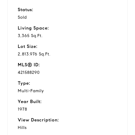
Status:
Sold
Living Space:
3,365 Sq.Ft.
Lot Size:
2,813.976 Sq.Ft.
MLS® ID:
421588290
Type:
Multi-Family
Year Built:
1978
View Description:
Hills