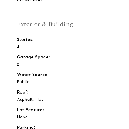
Exterior & Building
Stories:
4
Garage Space:
2
Water Source:
Public
Roof:
Asphalt, Flat
Lot Features:
None
Parking: