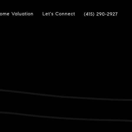
ome Valuation
Let's Connect
(415) 290-2927