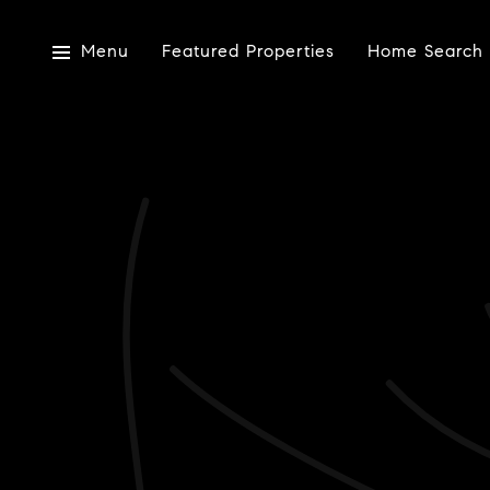
Menu
Featured Properties
Home Search