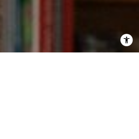
I agree to be contacted by Kevin Wong via call, email,
and text for real estate services. To opt out, you can reply
'stop' at any time or reply 'help' for assistance. You can
also click the unsubscribe link in the emails. Message and
data rates may apply. Message frequency may vary.
Privacy Policy
.
Contact