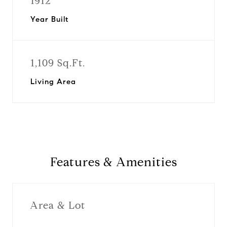
1912
Year Built
1,109 Sq.Ft.
Living Area
Features & Amenities
Area & Lot