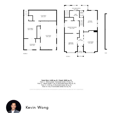
Kevin Wong