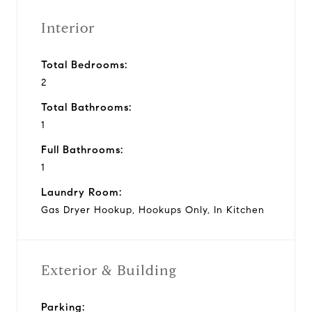
Interior
Total Bedrooms:
2
Total Bathrooms:
1
Full Bathrooms:
1
Laundry Room:
Gas Dryer Hookup, Hookups Only, In Kitchen
Exterior & Building
Parking: