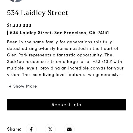
534 Laidley Street
$1,300,000
534 Laidley Street, San Francisco, CA 94131
Been in the same family for generations this fully
detached single-family home nestled in the heart of
Glen Park represents a fantastic opportunity. The
2bd/1ba residence sits on a large lot of ~33'x100' with
multiple levels, providing an incredible canvas for your
vision. The main living level features two generously ...
+ Show More
Request Info
Share: