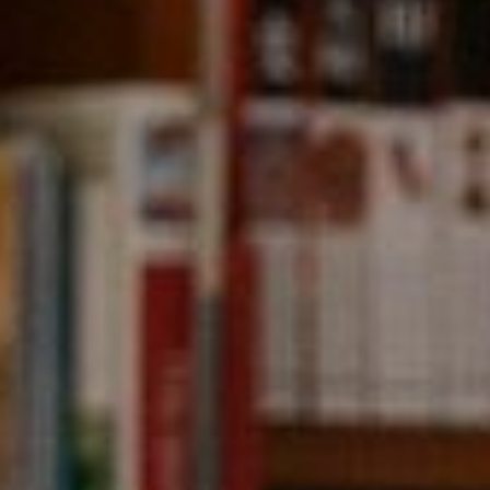
Compass
891 Beach Street,
San Francisco, CA 94109
CA DRE# 01331542
Kevin Wong
(415) 290-2927
[email protected]