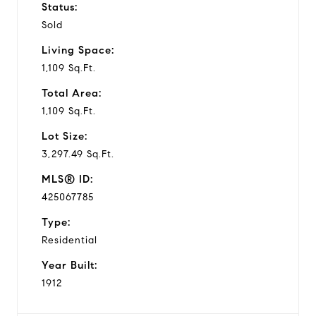
Status:
Sold
Living Space:
1,109 Sq.Ft.
Total Area:
1,109 Sq.Ft.
Lot Size:
3,297.49 Sq.Ft.
MLS® ID:
425067785
Type:
Residential
Year Built:
1912