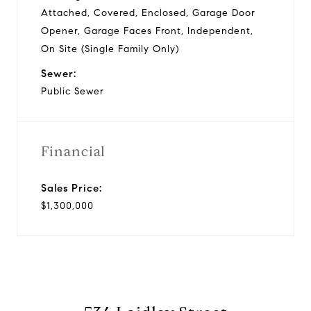
Attached, Covered, Enclosed, Garage Door
Opener, Garage Faces Front, Independent,
On Site (Single Family Only)
Sewer:
Public Sewer
Financial
Sales Price:
$1,300,000