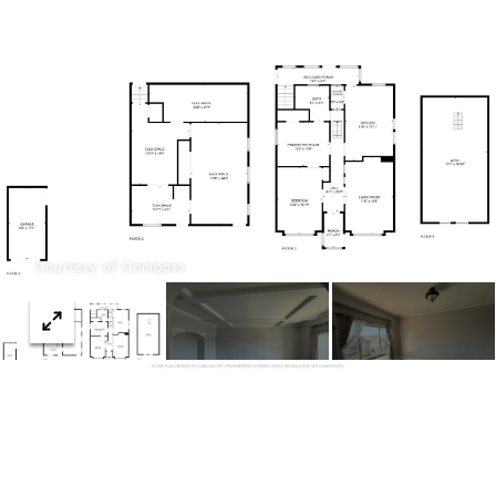
Menu
Courtesy of Compass