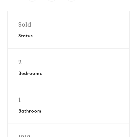
Sold
Status
2
Bedrooms
1
Bathroom