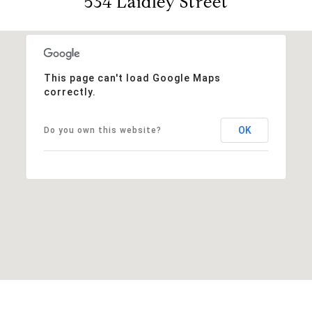
534 Laidley Street
This page can't load Google Maps
correctly.
OK
Do you own this website?