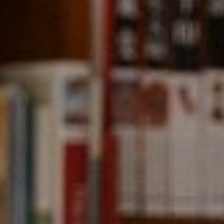
Compass
891 Beach Street,
San Francisco, CA 94109
CA DRE# 01331542
Kevin Wong
(415) 290-2927
[email protected]