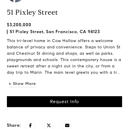
51 Pixley Street
$3,200,000
51 Pixley Street, San Francisco, CA 94123
This tri-level home in Cow Hollow offers a welcome
balance of privacy and convenience. Steps to Union St
and Chestnut St dining and shops, as well as parks,
playgrounds and schools. This contemporary house is a
sweet retreat after a night out in the city, or from a
day trip to Marin. The main level greets you with a tr...
+ Show More
Request Info
Share: