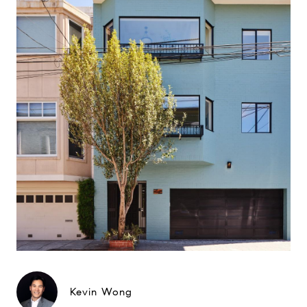
Kevin Wong