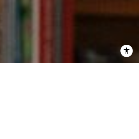
I agree to be contacted by Kevin Wong via call, email,
and text for real estate services. To opt out, you can reply
'stop' at any time or reply 'help' for assistance. You can
also click the unsubscribe link in the emails. Message and
data rates may apply. Message frequency may vary.
Privacy Policy
.
Contact