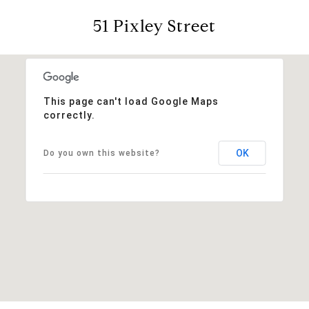
51 Pixley Street
This page can't load Google Maps
correctly.
OK
Do you own this website?