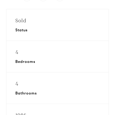
Sold
Status
4
Bedrooms
4
Bathrooms