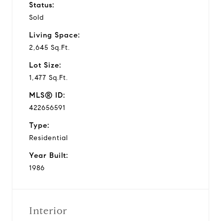
Status:
Sold
Living Space:
2,645 Sq.Ft.
Lot Size:
1,477 Sq.Ft.
MLS® ID:
422656591
Type:
Residential
Year Built:
1986
Interior