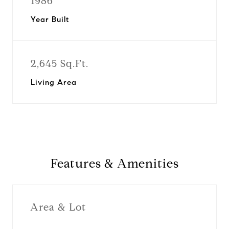
1986
Year Built
2,645 Sq.Ft.
Living Area
Features & Amenities
Area & Lot