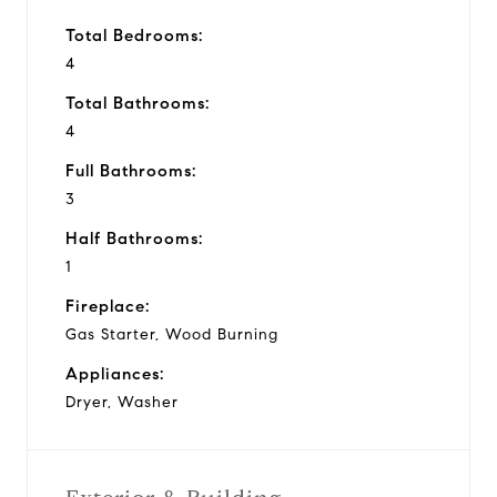
Total Bedrooms:
4
Total Bathrooms:
4
Full Bathrooms:
3
Half Bathrooms:
1
Fireplace:
Gas Starter, Wood Burning
Appliances:
Dryer, Washer