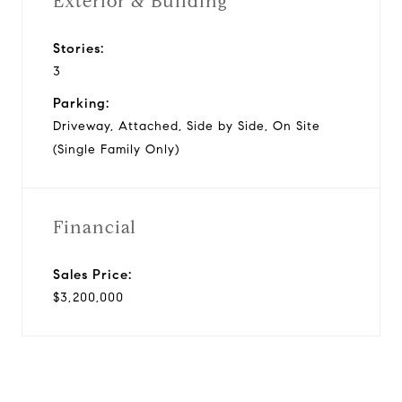
Exterior & Building
Stories:
3
Parking:
Driveway, Attached, Side by Side, On Site
(Single Family Only)
Financial
Sales Price:
$3,200,000