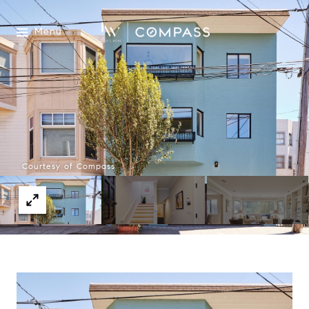
Menu
Courtesy of Compass