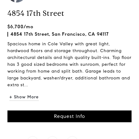
4854 17th Street
$6,700/mo
4854 17th Street, San Francisco, CA 94117
Spacious home in Cole Valley with great light,
hardwood floors and storage throughout. Charming
architectural details and high quality built-ins. Top floor
has 3 good sized bedrooms with sunroom, perfect for
working from home and split bath. Garage leads to
large backyard, washer/dryer, additional bathroom and
extra st...
+ Show More
Request Info