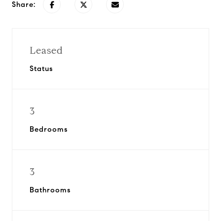
Share:
Leased
Status
3
Bedrooms
3
Bathrooms