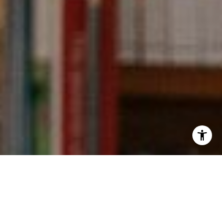
I agree to be contacted by Kevin Wong via call, email,
and text for real estate services. To opt out, you can reply
'stop' at any time or reply 'help' for assistance. You can
also click the unsubscribe link in the emails. Message and
data rates may apply. Message frequency may vary.
Privacy Policy
.