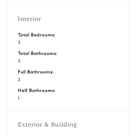
Interior
Total Bedrooms:
3
Total Bathrooms:
3
Full Bathrooms:
2
Half Bathrooms:
1
Exterior & Building