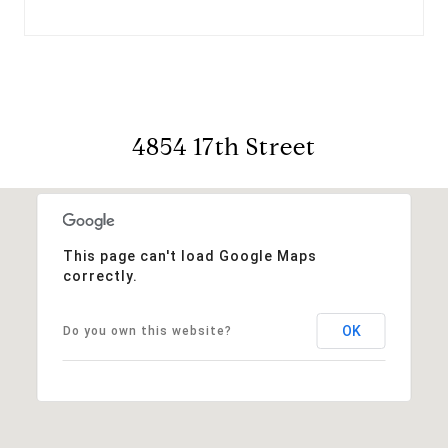
4854 17th Street
This page can't load Google Maps
correctly.
OK
Do you own this website?