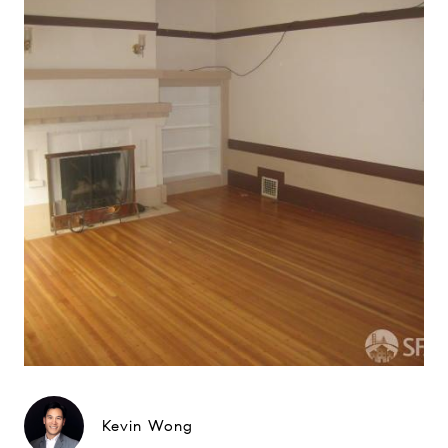
Kevin Wong