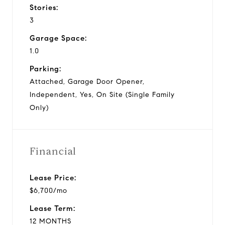
Stories:
3
Garage Space:
1.0
Parking:
Attached, Garage Door Opener,
Independent, Yes, On Site (Single Family
Only)
Financial
Lease Price:
$6,700/mo
Lease Term:
12 MONTHS