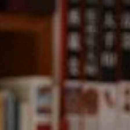
Compass
891 Beach Street,
San Francisco, CA 94109
CA DRE# 01331542
Kevin Wong
(415) 290-2927
[email protected]