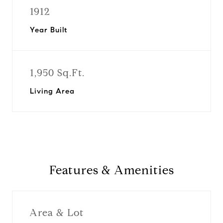
1912
Year Built
1,950 Sq.Ft.
Living Area
Features & Amenities
Area & Lot