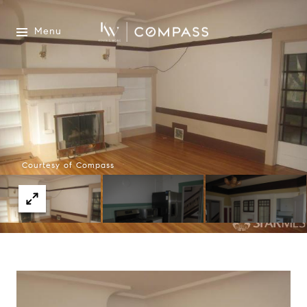
Menu
Courtesy of Compass