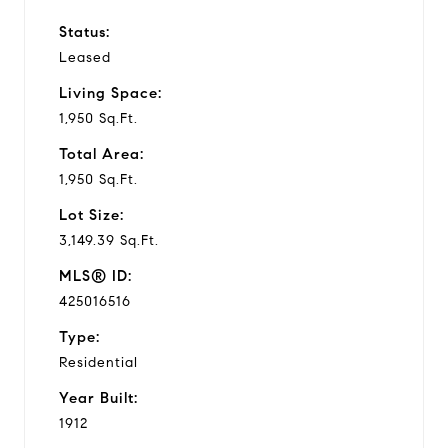
Status:
Leased
Living Space:
1,950 Sq.Ft.
Total Area:
1,950 Sq.Ft.
Lot Size:
3,149.39 Sq.Ft.
MLS® ID:
425016516
Type:
Residential
Year Built:
1912