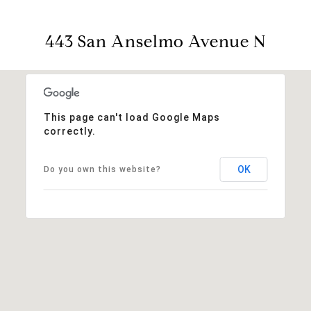
443 San Anselmo Avenue N
This page can't load Google Maps
correctly.
OK
Do you own this website?