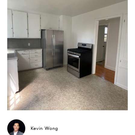
Kevin Wong