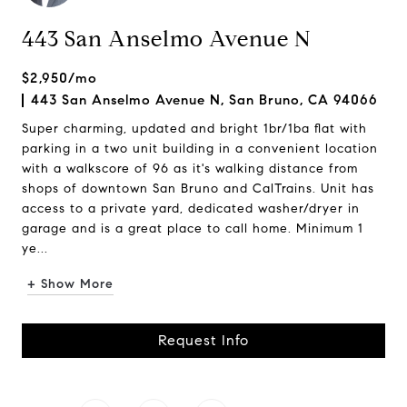
443 San Anselmo Avenue N
$2,950/mo
443 San Anselmo Avenue N, San Bruno, CA 94066
Super charming, updated and bright 1br/1ba flat with
parking in a two unit building in a convenient location
with a walkscore of 96 as it's walking distance from
shops of downtown San Bruno and CalTrains. Unit has
access to a private yard, dedicated washer/dryer in
garage and is a great place to call home. Minimum 1
ye...
+ Show More
Request Info