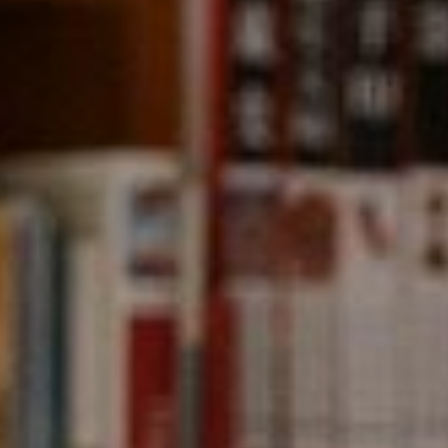
Compass
891 Beach Street,
San Francisco, CA 94109
CA DRE# 01331542
Kevin Wong
(415) 290-2927
[email protected]