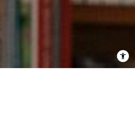
I agree to be contacted by Kevin Wong via call, email,
and text for real estate services. To opt out, you can reply
'stop' at any time or reply 'help' for assistance. You can
also click the unsubscribe link in the emails. Message and
data rates may apply. Message frequency may vary.
Privacy Policy
.
Contact