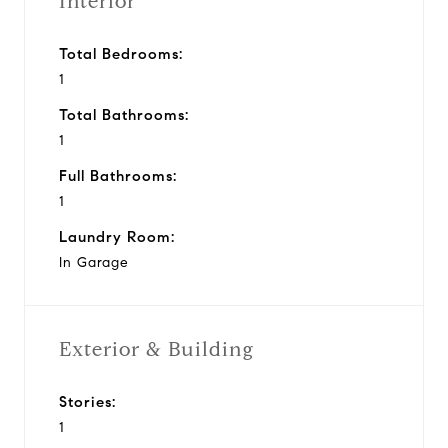
Interior
Total Bedrooms:
1
Total Bathrooms:
1
Full Bathrooms:
1
Laundry Room:
In Garage
Exterior & Building
Stories:
1