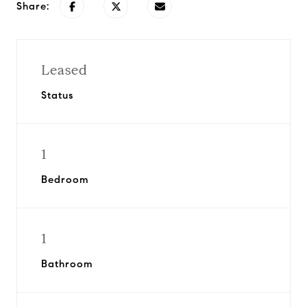
Share:
Leased
Status
1
Bedroom
1
Bathroom