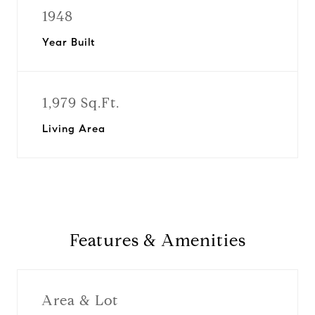
1948
Year Built
1,979 Sq.Ft.
Living Area
Features & Amenities
Area & Lot