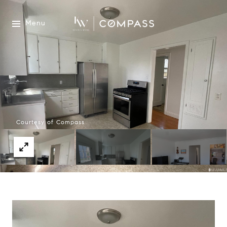
Menu
Courtesy of Compass