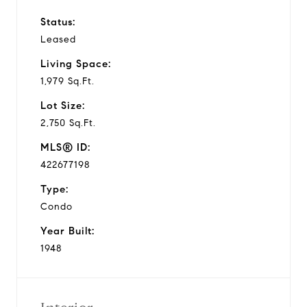
Status:
Leased
Living Space:
1,979 Sq.Ft.
Lot Size:
2,750 Sq.Ft.
MLS® ID:
422677198
Type:
Condo
Year Built:
1948