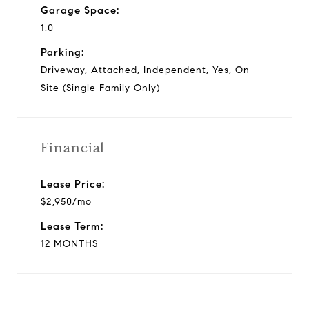
Garage Space:
1.0
Parking:
Driveway, Attached, Independent, Yes, On
Site (Single Family Only)
Financial
Lease Price:
$2,950/mo
Lease Term:
12 MONTHS