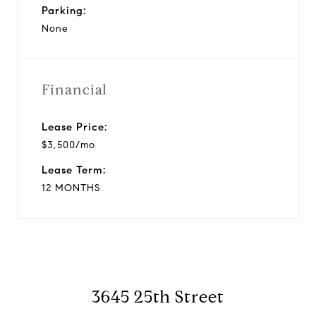
Parking:
None
Financial
Lease Price:
$3,500/mo
Lease Term:
12 MONTHS
3645 25th Street