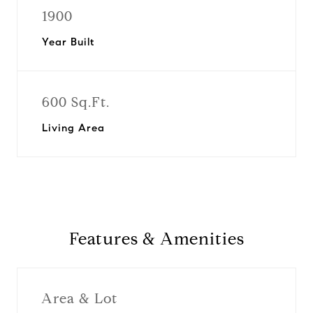
1900
Year Built
600 Sq.Ft.
Living Area
Features & Amenities
Area & Lot