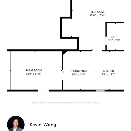
Kevin Wong