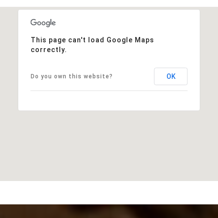
This page can't load Google Maps
correctly.
OK
Do you own this website?