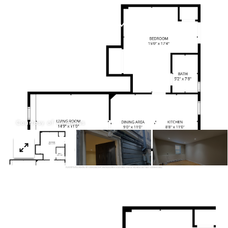
Menu
Courtesy of Compass