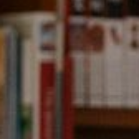
Compass
891 Beach Street,
San Francisco, CA 94109
CA DRE# 01331542
Kevin Wong
(415) 290-2927
[email protected]