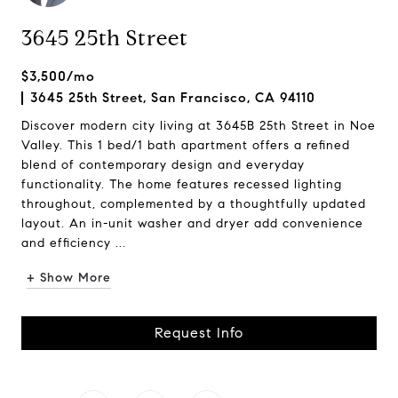
3645 25th Street
$3,500/mo
3645 25th Street, San Francisco, CA 94110
Discover modern city living at 3645B 25th Street in Noe
Valley. This 1 bed/1 bath apartment offers a refined
blend of contemporary design and everyday
functionality. The home features recessed lighting
throughout, complemented by a thoughtfully updated
layout. An in-unit washer and dryer add convenience
and efficiency ...
+ Show More
Request Info