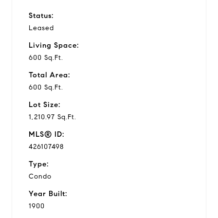
Status:
Leased
Living Space:
600 Sq.Ft.
Total Area:
600 Sq.Ft.
Lot Size:
1,210.97 Sq.Ft.
MLS® ID:
426107498
Type:
Condo
Year Built:
1900