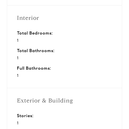
Interior
Total Bedrooms:
1
Total Bathrooms:
1
Full Bathrooms:
1
Exterior & Building
Stories:
1