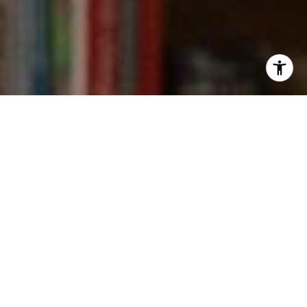
I agree to be contacted by Kevin Wong via call, email,
and text for real estate services. To opt out, you can reply
'stop' at any time or reply 'help' for assistance. You can
also click the unsubscribe link in the emails. Message and
data rates may apply. Message frequency may vary.
Privacy Policy
.
Contact