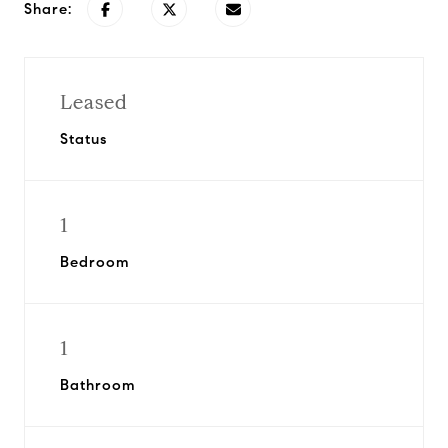
Share:
Leased
Status
1
Bedroom
1
Bathroom