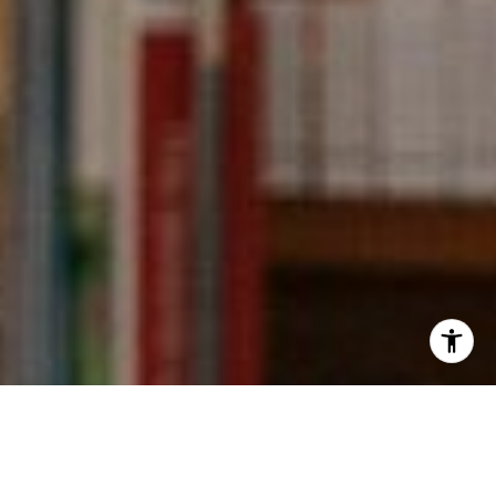
I agree to be contacted by Kevin Wong via call, email,
and text for real estate services. To opt out, you can reply
'stop' at any time or reply 'help' for assistance. You can
also click the unsubscribe link in the emails. Message and
data rates may apply. Message frequency may vary.
Privacy Policy
.