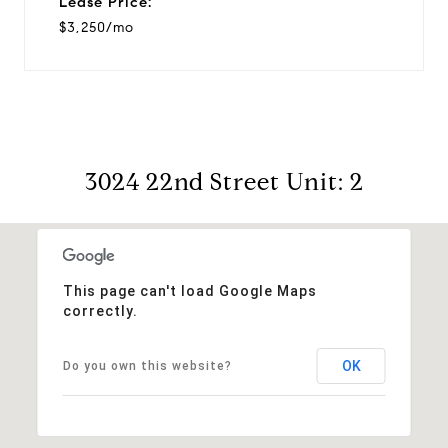
Lease Price:
$3,250/mo
3024 22nd Street Unit: 2
This page can't load Google Maps
correctly.
OK
Do you own this website?