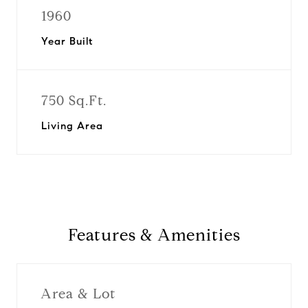
1960
Year Built
750 Sq.Ft.
Living Area
Features & Amenities
Area & Lot