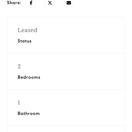
Share:
Leased
Status
2
Bedrooms
1
Bathroom