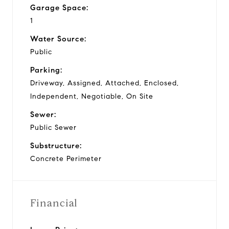
Garage Space:
1
Water Source:
Public
Parking:
Driveway, Assigned, Attached, Enclosed,
Independent, Negotiable, On Site
Sewer:
Public Sewer
Substructure:
Concrete Perimeter
Financial