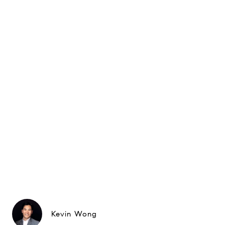
Kevin Wong