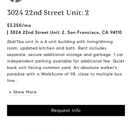
3024 22nd Street Unit: 2
$3,250/mo
3024 22nd Street Unit: 2, San Francisco, CA 94110
2bd/1ba unit in a 4 unit building with living/dining
room, updated kitchen and bath. Rent includes
separate, secure additional storage and garbage. 1 car
independent parking available for additional fee. Quiet
back unit facing common yard. An absolute walker's
paradise with a WalkScore of 98, close to multiple bus
line...
+ Show More
Request Info