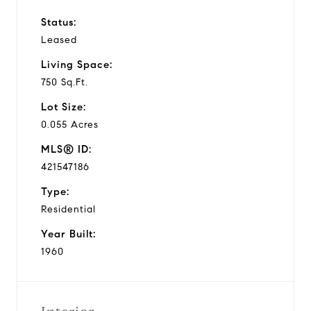
Status:
Leased
Living Space:
750 Sq.Ft.
Lot Size:
0.055 Acres
MLS® ID:
421547186
Type:
Residential
Year Built:
1960