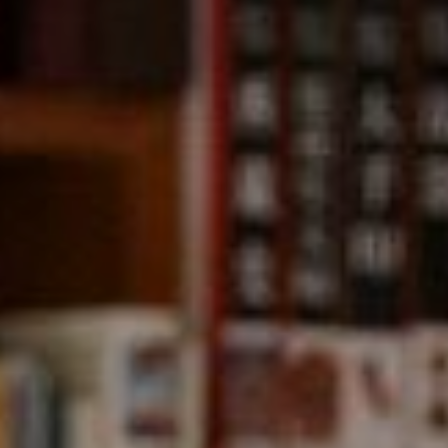
Compass
891 Beach Street,
San Francisco, CA 94109
CA DRE# 01331542
Kevin Wong
(415) 290-2927
[email protected]