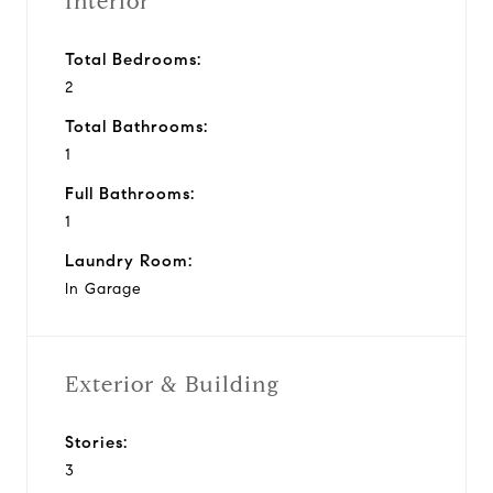
Interior
Total Bedrooms:
2
Total Bathrooms:
1
Full Bathrooms:
1
Laundry Room:
In Garage
Exterior & Building
Stories:
3