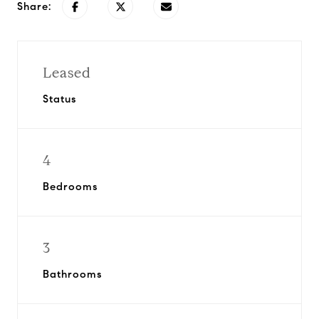
Share:
Leased
Status
4
Bedrooms
3
Bathrooms