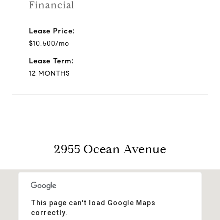
Financial
Lease Price:
$10,500/mo
Lease Term:
12 MONTHS
2955 Ocean Avenue
This page can't load Google Maps
correctly.