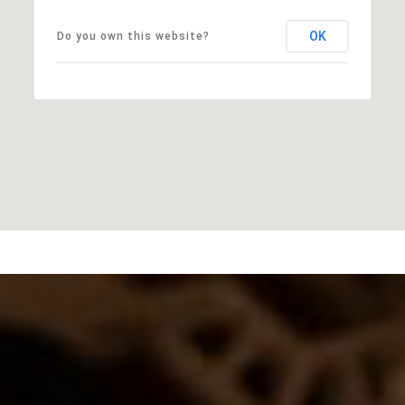
OK
Do you own this website?