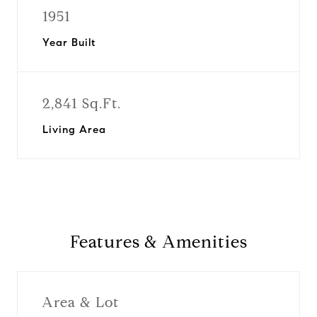
1951
Year Built
2,841 Sq.Ft.
Living Area
Features & Amenities
Area & Lot