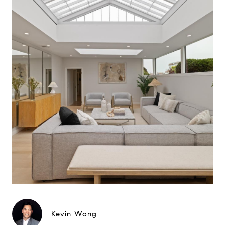
Kevin Wong