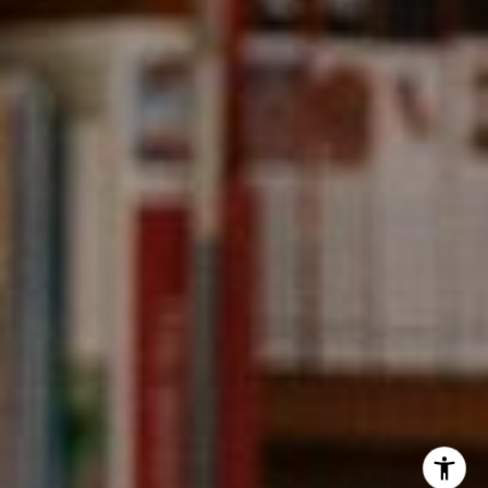
Kevin Wong
(415) 290-2927
[email protected]