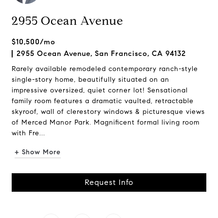
2955 Ocean Avenue
$10,500/mo
2955 Ocean Avenue, San Francisco, CA 94132
Rarely available remodeled contemporary ranch-style
single-story home, beautifully situated on an
impressive oversized, quiet corner lot! Sensational
family room features a dramatic vaulted, retractable
skyroof, wall of clerestory windows & picturesque views
of Merced Manor Park. Magnificent formal living room
with Fre...
+ Show More
Request Info