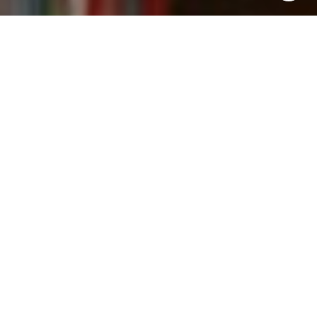
I agree to be contacted by Kevin Wong via call, email,
and text for real estate services. To opt out, you can reply
'stop' at any time or reply 'help' for assistance. You can
also click the unsubscribe link in the emails. Message and
data rates may apply. Message frequency may vary.
Privacy Policy
.
Contact