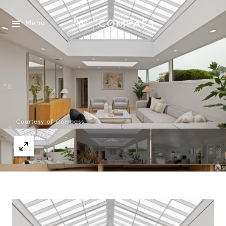
Menu
Courtesy of Compass