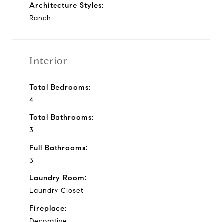
Architecture Styles:
Ranch
Interior
Total Bedrooms:
4
Total Bathrooms:
3
Full Bathrooms:
3
Laundry Room:
Laundry Closet
Fireplace:
Decorative