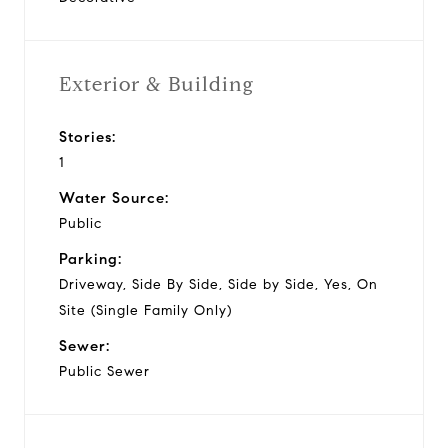
Exterior & Building
Stories:
1
Water Source:
Public
Parking:
Driveway, Side By Side, Side by Side, Yes, On
Site (Single Family Only)
Sewer:
Public Sewer