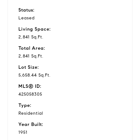
Status:
Leased
Living Space:
2,841 Sq.Ft.
Total Area:
2,841 Sq.Ft.
Lot Size:
5,658.44 Sq.Ft.
MLS® ID:
425058305
Type:
Residential
Year Built:
1951