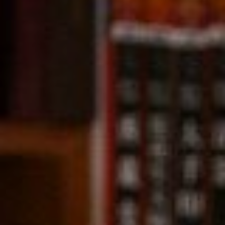
Compass
891 Beach Street,
San Francisco, CA 94109
CA DRE# 01331542