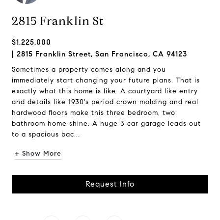
2815 Franklin St
$1,225,000
2815 Franklin Street, San Francisco, CA 94123
Sometimes a property comes along and you
immediately start changing your future plans. That is
exactly what this home is like. A courtyard like entry
and details like 1930's period crown molding and real
hardwood floors make this three bedroom, two
bathroom home shine. A huge 3 car garage leads out
to a spacious bac...
+ Show More
Request Info