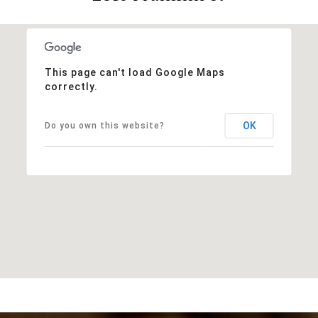
This page can't load Google Maps
correctly.
OK
Do you own this website?