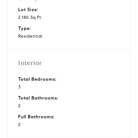
Lot Size:
2,186 Sq.Ft.
Type:
Residential
Interior
Total Bedrooms:
3
Total Bathrooms:
2
Full Bathrooms:
2