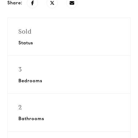
Share:
Sold
Status
3
Bedrooms
2
Bathrooms