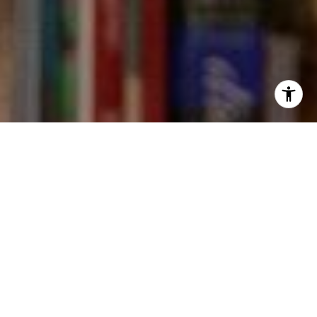
I agree to be contacted by Kevin Wong via call, email,
and text for real estate services. To opt out, you can reply
'stop' at any time or reply 'help' for assistance. You can
also click the unsubscribe link in the emails. Message and
data rates may apply. Message frequency may vary.
Privacy Policy
.
Contact