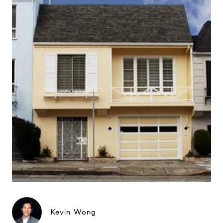
Kevin Wong