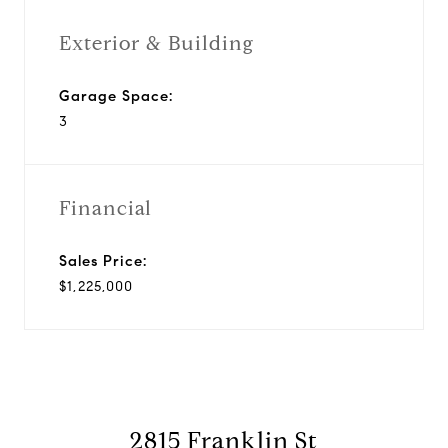
Exterior & Building
Garage Space:
3
Financial
Sales Price:
$1,225,000
2815 Franklin St