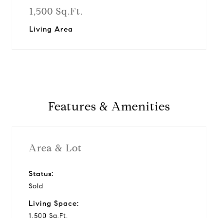
1,500 Sq.Ft.
Living Area
Features & Amenities
Area & Lot
Status:
Sold
Living Space:
1,500 Sq.Ft.