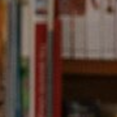
Compass
891 Beach Street,
San Francisco, CA 94109
CA DRE# 01331542
Kevin Wong
(415) 290-2927
[email protected]