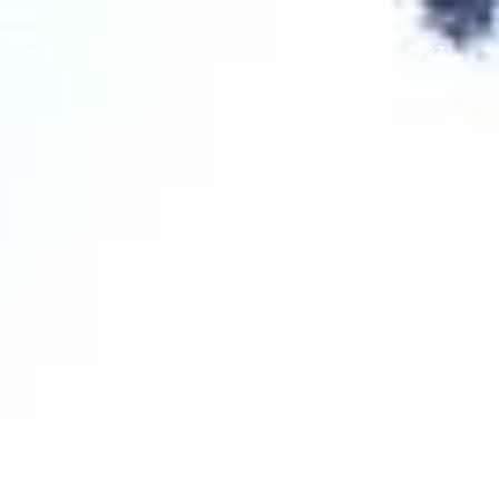
ome Valuation
Let's Connect
(415) 290-2927