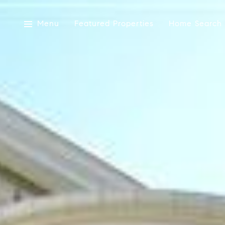
Menu
Featured Properties
Home Search