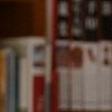
Compass
891 Beach Street,
San Francisco, CA 94109
CA DRE# 01331542
Kevin Wong
(415) 290-2927
[email protected]