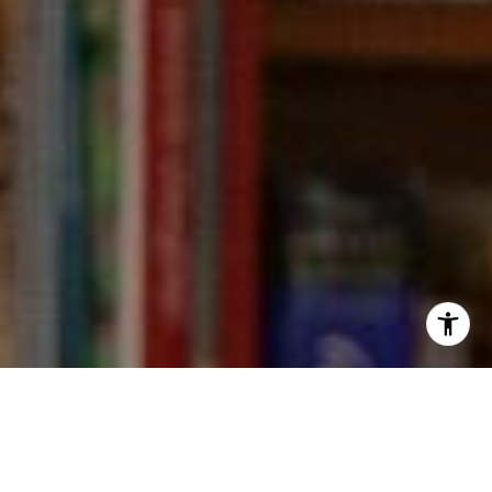
I agree to be contacted by Kevin Wong via call, email,
and text for real estate services. To opt out, you can reply
'stop' at any time or reply 'help' for assistance. You can
also click the unsubscribe link in the emails. Message and
data rates may apply. Message frequency may vary.
Privacy Policy
.