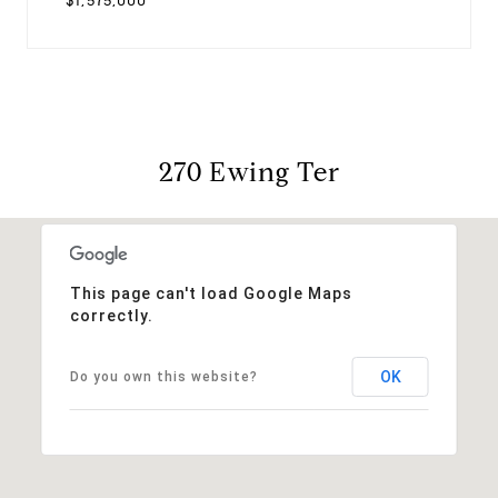
$1,575,000
270 Ewing Ter
This page can't load Google Maps
correctly.
OK
Do you own this website?