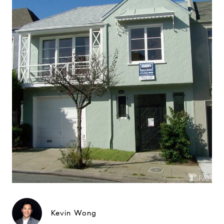
Kevin Wong