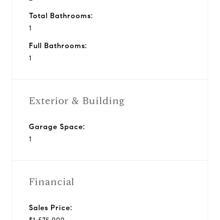
Total Bathrooms:
1
Full Bathrooms:
1
Exterior & Building
Garage Space:
1
Financial
Sales Price: