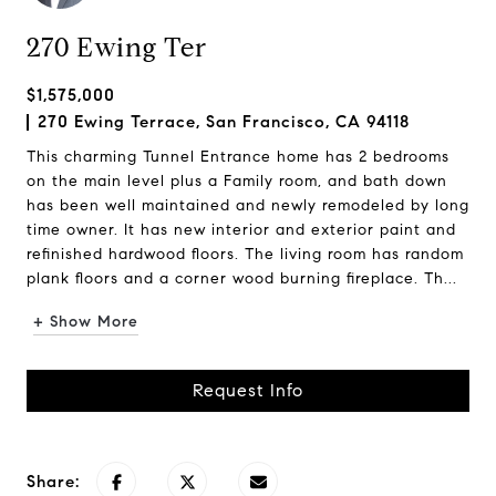
270 Ewing Ter
$1,575,000
270 Ewing Terrace, San Francisco, CA 94118
This charming Tunnel Entrance home has 2 bedrooms
on the main level plus a Family room, and bath down
has been well maintained and newly remodeled by long
time owner. It has new interior and exterior paint and
refinished hardwood floors. The living room has random
plank floors and a corner wood burning fireplace. Th...
+ Show More
Request Info
Share: