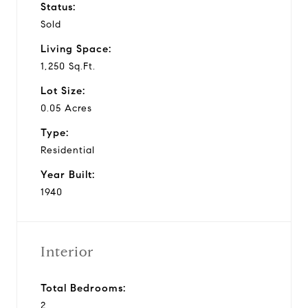
Status:
Sold
Living Space:
1,250 Sq.Ft.
Lot Size:
0.05 Acres
Type:
Residential
Year Built:
1940
Interior
Total Bedrooms:
2