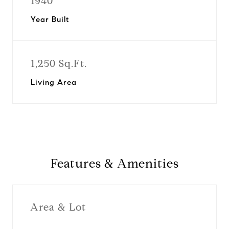
1940
Year Built
1,250 Sq.Ft.
Living Area
Features & Amenities
Area & Lot