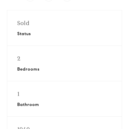
Sold
Status
2
Bedrooms
1
Bathroom