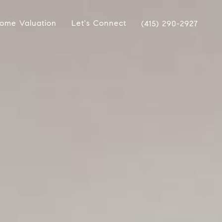
ome Valuation
Let's Connect
(415) 290-2927