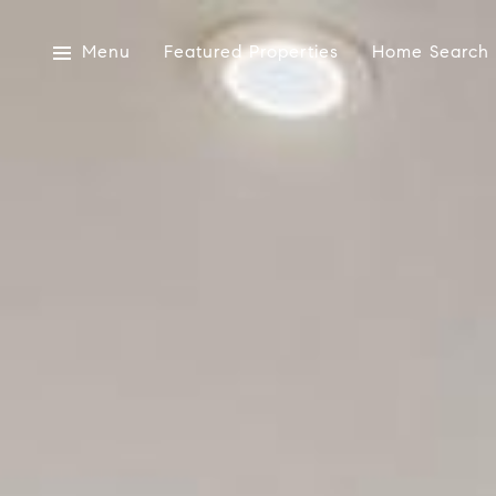
Menu
Featured Properties
Home Search