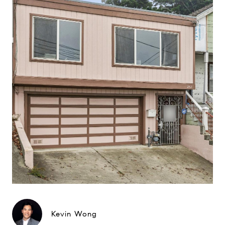
Kevin Wong