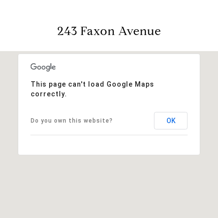
243 Faxon Avenue
This page can't load Google Maps
correctly.
OK
Do you own this website?