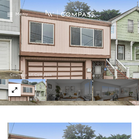
Menu
Courtesy of Compass