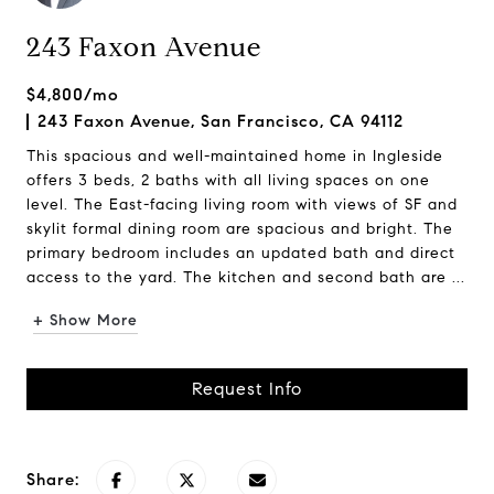
243 Faxon Avenue
$4,800/mo
243 Faxon Avenue, San Francisco, CA 94112
This spacious and well-maintained home in Ingleside
offers 3 beds, 2 baths with all living spaces on one
level. The East-facing living room with views of SF and
skylit formal dining room are spacious and bright. The
primary bedroom includes an updated bath and direct
access to the yard. The kitchen and second bath are ...
+ Show More
Request Info
Share: