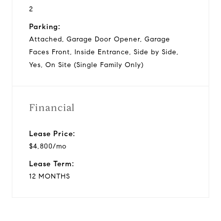
2
Parking:
Attached, Garage Door Opener, Garage
Faces Front, Inside Entrance, Side by Side,
Yes, On Site (Single Family Only)
Financial
Lease Price:
$4,800/mo
Lease Term:
12 MONTHS