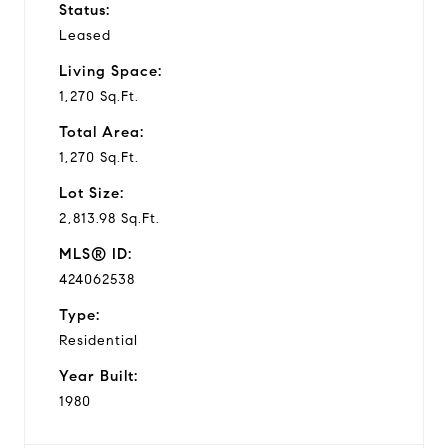
Status:
Leased
Living Space:
1,270 Sq.Ft.
Total Area:
1,270 Sq.Ft.
Lot Size:
2,813.98 Sq.Ft.
MLS® ID:
424062538
Type:
Residential
Year Built:
1980