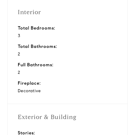
Interior
Total Bedrooms:
3
Total Bathrooms:
2
Full Bathrooms:
2
Fireplace:
Decorative
Exterior & Building
Stories: