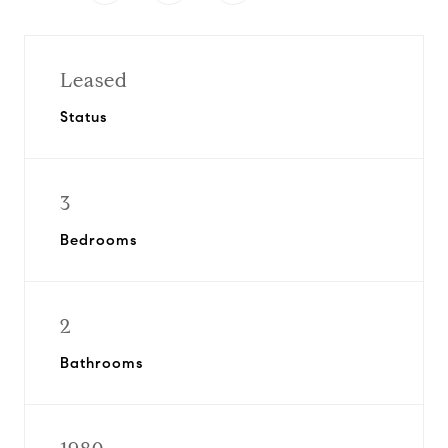
Leased
Status
3
Bedrooms
2
Bathrooms