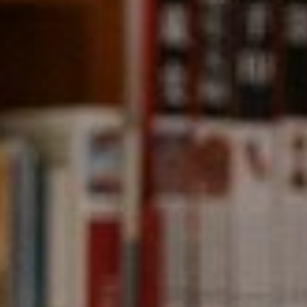
Compass
891 Beach Street,
San Francisco, CA 94109
CA DRE# 01331542
Kevin Wong
(415) 290-2927
[email protected]