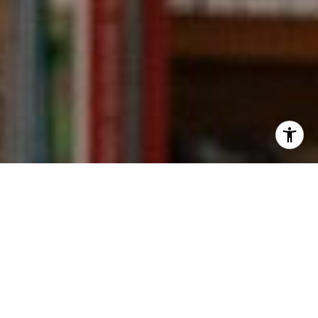
I agree to be contacted by Kevin Wong via call, email,
and text for real estate services. To opt out, you can reply
'stop' at any time or reply 'help' for assistance. You can
also click the unsubscribe link in the emails. Message and
data rates may apply. Message frequency may vary.
Privacy Policy
.
Contact