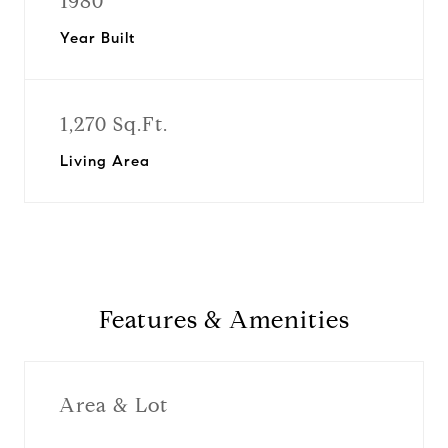
1980
Year Built
1,270 Sq.Ft.
Living Area
Features & Amenities
Area & Lot