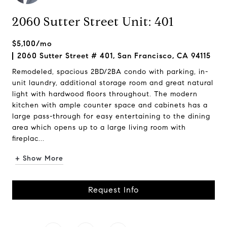
2060 Sutter Street Unit: 401
$5,100/mo
2060 Sutter Street # 401, San Francisco, CA 94115
Remodeled, spacious 2BD/2BA condo with parking, in-
unit laundry, additional storage room and great natural
light with hardwood floors throughout. The modern
kitchen with ample counter space and cabinets has a
large pass-through for easy entertaining to the dining
area which opens up to a large living room with
fireplac...
+ Show More
Request Info