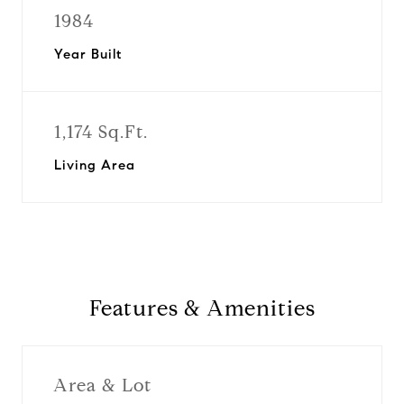
1984
Year Built
1,174 Sq.Ft.
Living Area
Features & Amenities
Area & Lot