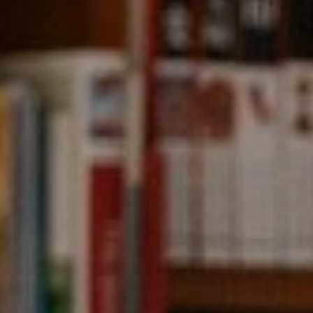
Compass
891 Beach Street,
San Francisco, CA 94109
CA DRE# 01331542
Kevin Wong
(415) 290-2927
[email protected]