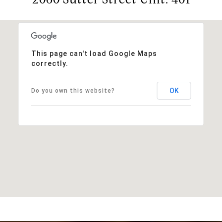
This page can't load Google Maps
correctly.
OK
Do you own this website?