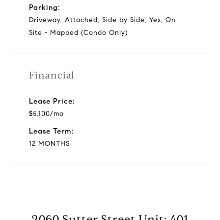
Parking:
Driveway, Attached, Side by Side, Yes, On
Site - Mapped (Condo Only)
Financial
Lease Price:
$5,100/mo
Lease Term:
12 MONTHS
2060 Sutter Street Unit: 401