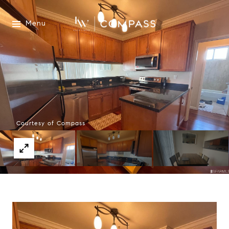
Menu
Courtesy of Compass