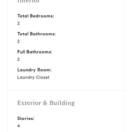
Interior
Total Bedrooms:
2
Total Bathrooms:
2
Full Bathrooms:
2
Laundry Room:
Laundry Closet
Exterior & Building
Stories:
4