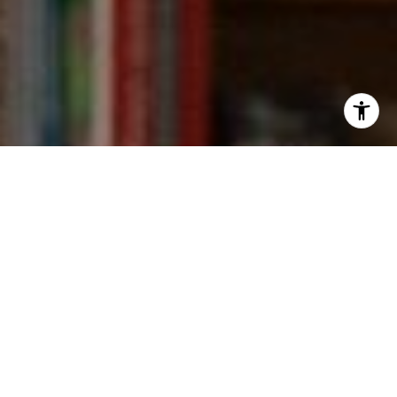
I agree to be contacted by Kevin Wong via call, email,
and text for real estate services. To opt out, you can reply
'stop' at any time or reply 'help' for assistance. You can
also click the unsubscribe link in the emails. Message and
data rates may apply. Message frequency may vary.
Privacy Policy
.
Contact