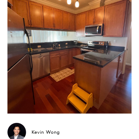
Kevin Wong