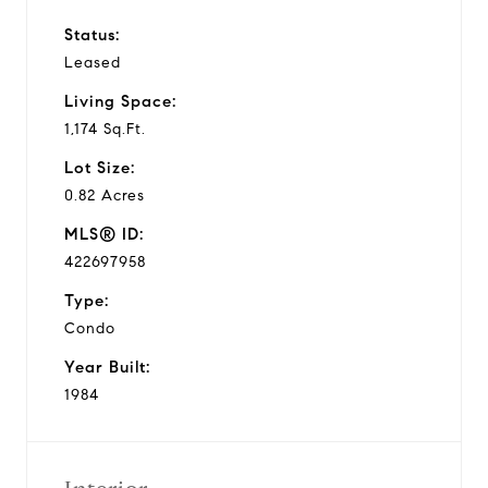
Status:
Leased
Living Space:
1,174 Sq.Ft.
Lot Size:
0.82 Acres
MLS® ID:
422697958
Type:
Condo
Year Built:
1984