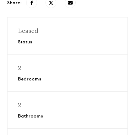
Share:
Leased
Status
2
Bedrooms
2
Bathrooms