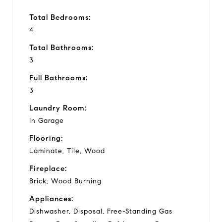
Total Bedrooms:
4
Total Bathrooms:
3
Full Bathrooms:
3
Laundry Room:
In Garage
Flooring:
Laminate, Tile, Wood
Fireplace:
Brick, Wood Burning
Appliances:
Dishwasher, Disposal, Free-Standing Gas