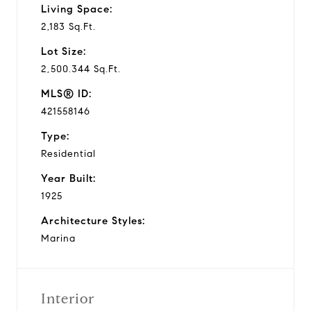
Living Space:
2,183 Sq.Ft.
Lot Size:
2,500.344 Sq.Ft.
MLS® ID:
421558146
Type:
Residential
Year Built:
1925
Architecture Styles:
Marina
Interior