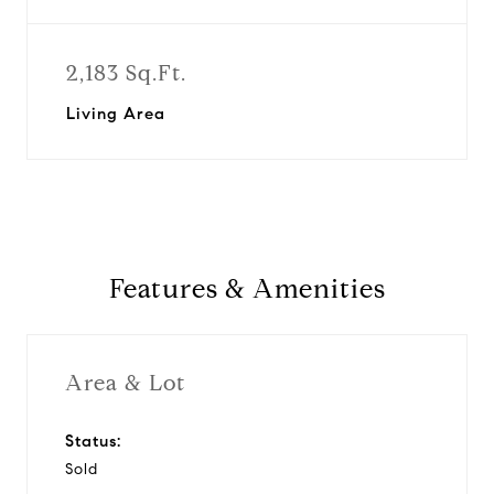
2,183 Sq.Ft.
Living Area
Features & Amenities
Area & Lot
Status:
Sold