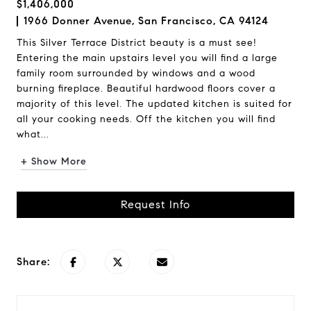
$1,406,000
1966 Donner Avenue, San Francisco, CA 94124
This Silver Terrace District beauty is a must see!
Entering the main upstairs level you will find a large
family room surrounded by windows and a wood
burning fireplace. Beautiful hardwood floors cover a
majority of this level. The updated kitchen is suited for
all your cooking needs. Off the kitchen you will find
what...
+ Show More
Request Info
Share: