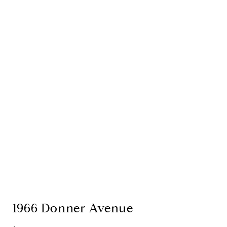
1966 Donner Avenue