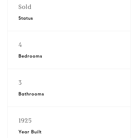
Sold
Status
4
Bedrooms
3
Bathrooms
1925
Year Built