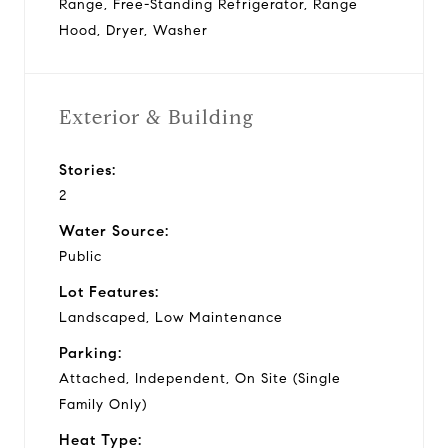
Range, Free-Standing Refrigerator, Range
Hood, Dryer, Washer
Exterior & Building
Stories:
2
Water Source:
Public
Lot Features:
Landscaped, Low Maintenance
Parking:
Attached, Independent, On Site (Single
Family Only)
Heat Type: