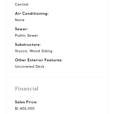
Central
Air Conditioning:
None
Sewer:
Public Sewer
Substructure:
Stucco, Wood Siding
Other Exterior Features:
Uncovered Deck
Financial
Sales Price:
$1,406,000