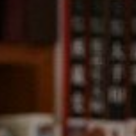
Compass
891 Beach Street,
San Francisco, CA 94109
CA DRE# 01331542
Kevin Wong
(415) 290-2927
[email protected]