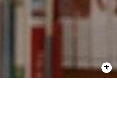
I agree to be contacted by Kevin Wong via call, email,
and text for real estate services. To opt out, you can reply
'stop' at any time or reply 'help' for assistance. You can
also click the unsubscribe link in the emails. Message and
data rates may apply. Message frequency may vary.
Privacy Policy
.
Contact