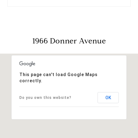
1966 Donner Avenue
This page can't load Google Maps
correctly.
OK
Do you own this website?