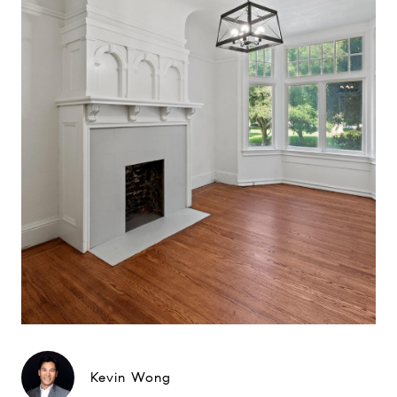
Kevin Wong