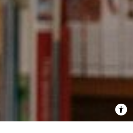
[email protected]
I agree to be contacted by Kevin Wong via call, email,
and text for real estate services. To opt out, you can reply
'stop' at any time or reply 'help' for assistance. You can
also click the unsubscribe link in the emails. Message and