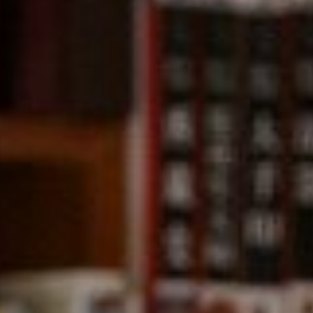
Compass
891 Beach Street,
San Francisco, CA 94109
CA DRE# 01331542
Kevin Wong
(415) 290-2927