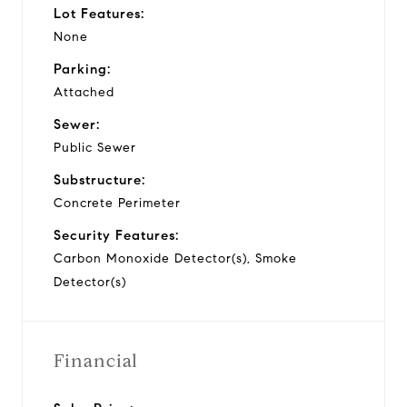
Lot Features:
None
Parking:
Attached
Sewer:
Public Sewer
Substructure:
Concrete Perimeter
Security Features:
Carbon Monoxide Detector(s), Smoke
Detector(s)
Financial