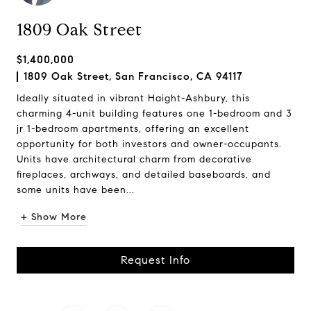
1809 Oak Street
$1,400,000
1809 Oak Street, San Francisco, CA 94117
Ideally situated in vibrant Haight-Ashbury, this
charming 4-unit building features one 1-bedroom and 3
jr 1-bedroom apartments, offering an excellent
opportunity for both investors and owner-occupants.
Units have architectural charm from decorative
fireplaces, archways, and detailed baseboards, and
some units have been...
+ Show More
Request Info