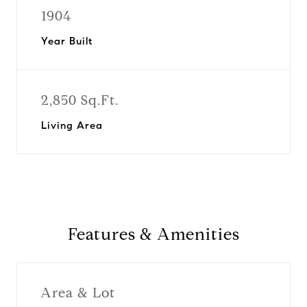
1904
Year Built
2,850 Sq.Ft.
Living Area
Features & Amenities
Area & Lot