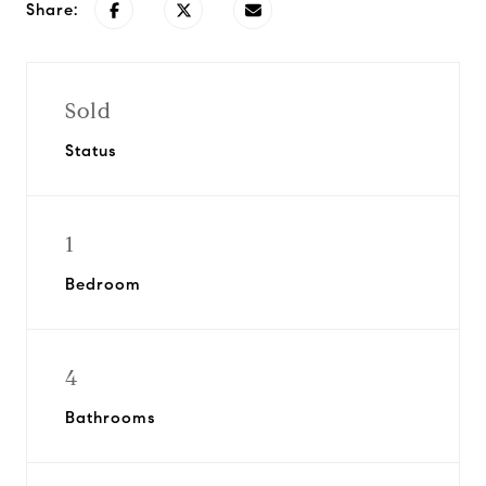
Share:
Sold
Status
1
Bedroom
4
Bathrooms