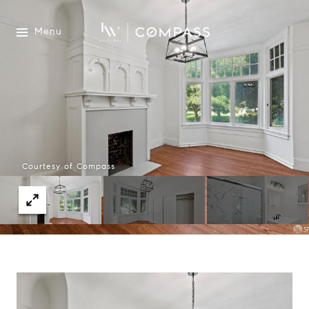
Menu
Courtesy of Compass