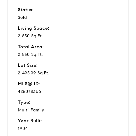
Status:
Sold
Living Space:
2,850 Sq.Ft.
Total Area:
2,850 Sq.Ft.
Lot Size:
2,495.99 Sq.Ft.
MLS® ID:
425078366
Type:
Multi-Family
Year Built:
1904