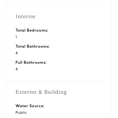
Interior
Total Bedrooms:
1
Total Bathrooms:
4
Full Bathrooms:
4
Exterior & Building
Water Source:
Public