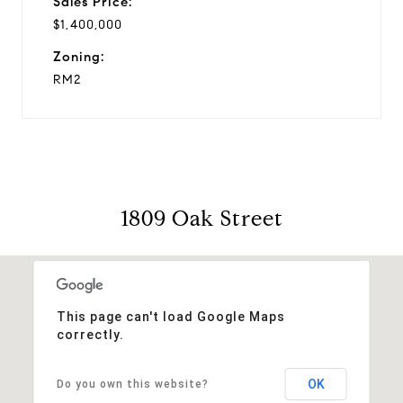
Sales Price:
$1,400,000
Zoning:
RM2
1809 Oak Street
This page can't load Google Maps
correctly.
OK
Do you own this website?