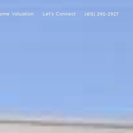
ome Valuation
Let's Connect
(415) 290-2927