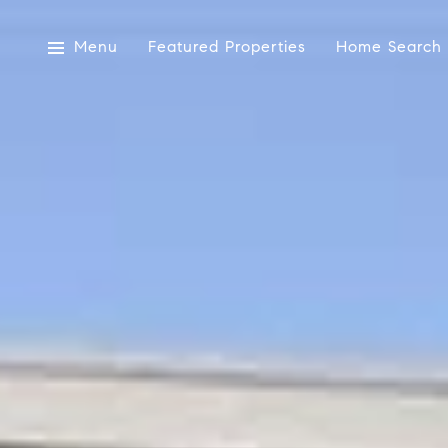
Menu
Featured Properties
Home Search