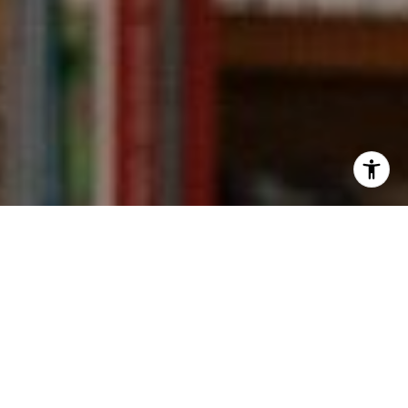
I agree to be contacted by Kevin Wong via call, email,
and text for real estate services. To opt out, you can reply
'stop' at any time or reply 'help' for assistance. You can
also click the unsubscribe link in the emails. Message and
data rates may apply. Message frequency may vary.
Privacy Policy
.
Contact