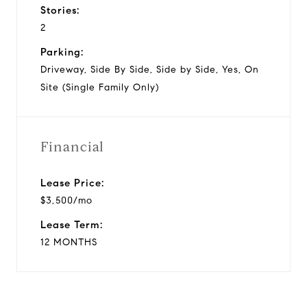
Stories:
2
Parking:
Driveway, Side By Side, Side by Side, Yes, On
Site (Single Family Only)
Financial
Lease Price:
$3,500/mo
Lease Term:
12 MONTHS