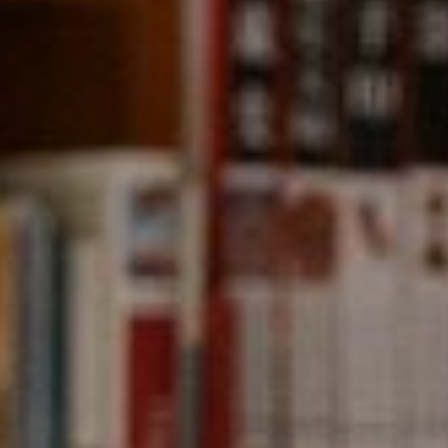
Compass
891 Beach Street,
San Francisco, CA 94109
CA DRE# 01331542
Kevin Wong
(415) 290-2927
[email protected]