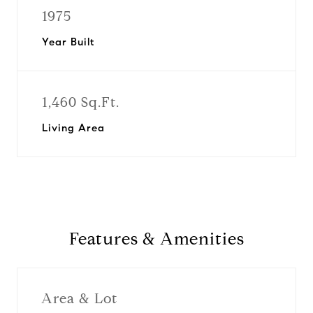
1975
Year Built
1,460 Sq.Ft.
Living Area
Features & Amenities
Area & Lot