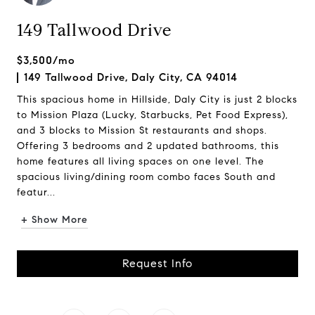
149 Tallwood Drive
$3,500/mo
149 Tallwood Drive, Daly City, CA 94014
This spacious home in Hillside, Daly City is just 2 blocks
to Mission Plaza (Lucky, Starbucks, Pet Food Express),
and 3 blocks to Mission St restaurants and shops.
Offering 3 bedrooms and 2 updated bathrooms, this
home features all living spaces on one level. The
spacious living/dining room combo faces South and
featur...
+ Show More
Request Info