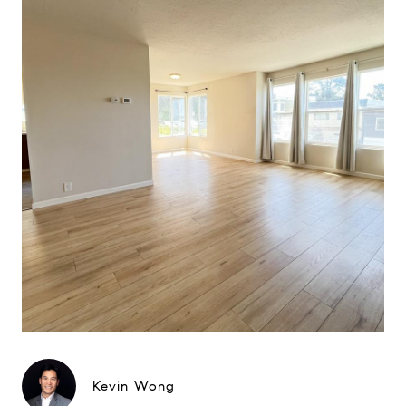
Kevin Wong