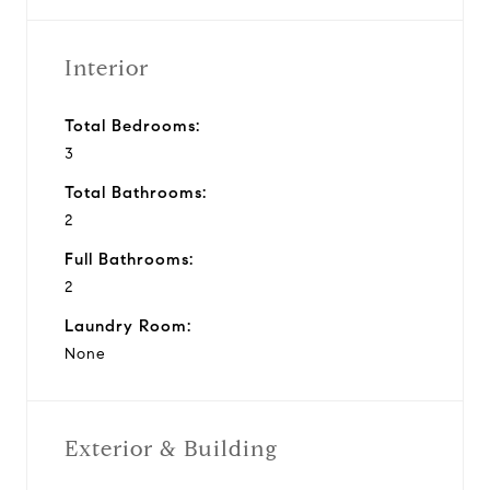
Interior
Total Bedrooms:
3
Total Bathrooms:
2
Full Bathrooms:
2
Laundry Room:
None
Exterior & Building