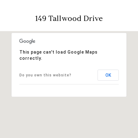
149 Tallwood Drive
This page can't load Google Maps
correctly.
OK
Do you own this website?