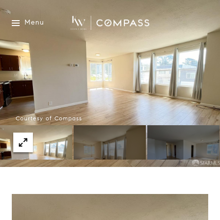
Menu
Courtesy of Compass