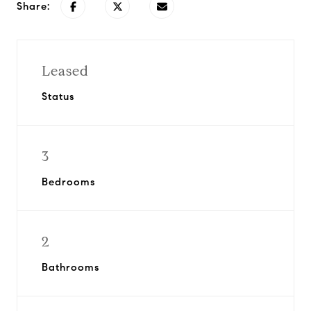
Share:
Leased
Status
3
Bedrooms
2
Bathrooms