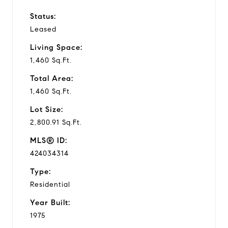
Status:
Leased
Living Space:
1,460 Sq.Ft.
Total Area:
1,460 Sq.Ft.
Lot Size:
2,800.91 Sq.Ft.
MLS® ID:
424034314
Type:
Residential
Year Built:
1975