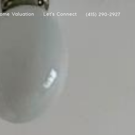
ome Valuation
Let's Connect
(415) 290-2927