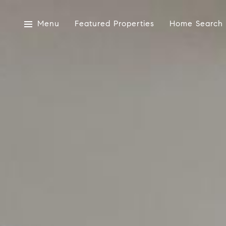
Menu
Featured Properties
Home Search