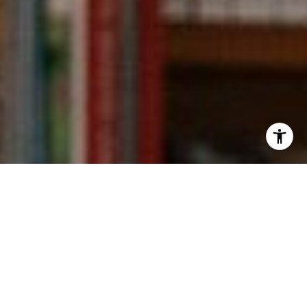
I agree to be contacted by Kevin Wong via call, email,
and text for real estate services. To opt out, you can reply
'stop' at any time or reply 'help' for assistance. You can
also click the unsubscribe link in the emails. Message and
data rates may apply. Message frequency may vary.
Privacy Policy
.
Contact