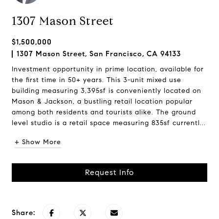
1307 Mason Street
$1,500,000
1307 Mason Street, San Francisco, CA 94133
Investment opportunity in prime location, available for
the first time in 50+ years. This 3-unit mixed use
building measuring 3,395sf is conveniently located on
Mason & Jackson, a bustling retail location popular
among both residents and tourists alike. The ground
level studio is a retail space measuring 835sf currentl...
+ Show More
Request Info
Share: