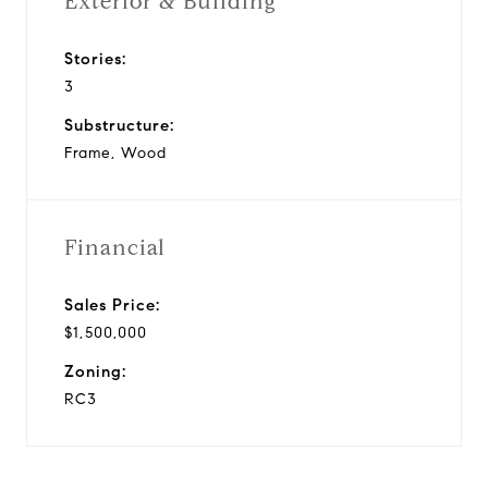
Exterior & Building
Stories:
3
Substructure:
Frame, Wood
Financial
Sales Price:
$1,500,000
Zoning:
RC3