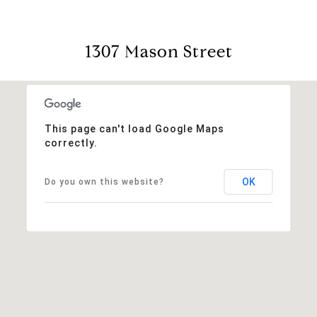
1307 Mason Street
This page can't load Google Maps
correctly.
OK
Do you own this website?