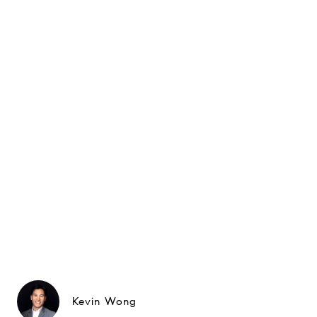
Kevin Wong