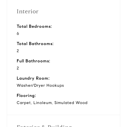
Interior
Total Bedrooms:
6
Total Bathrooms:
2
Full Bathrooms:
2
Laundry Room:
Washer/Dryer Hookups
Flooring:
Carpet, Linoleum, Simulated Wood