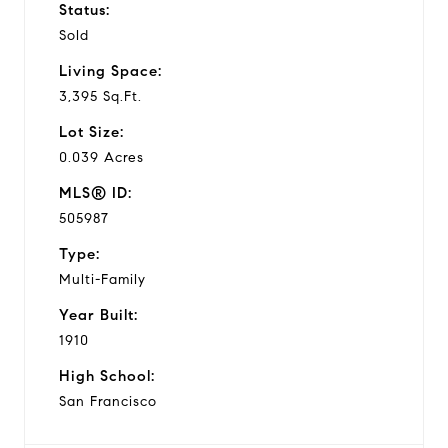
Status:
Sold
Living Space:
3,395 Sq.Ft.
Lot Size:
0.039 Acres
MLS® ID:
505987
Type:
Multi-Family
Year Built:
1910
High School:
San Francisco