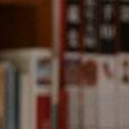
Compass
891 Beach Street,
San Francisco, CA 94109
CA DRE# 01331542
Kevin Wong
(415) 290-2927
[email protected]