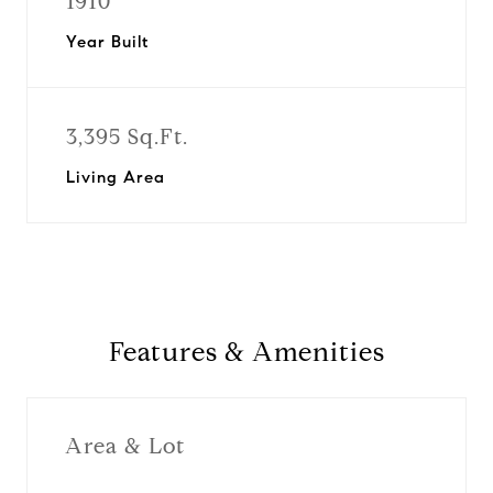
1910
Year Built
3,395 Sq.Ft.
Living Area
Features & Amenities
Area & Lot