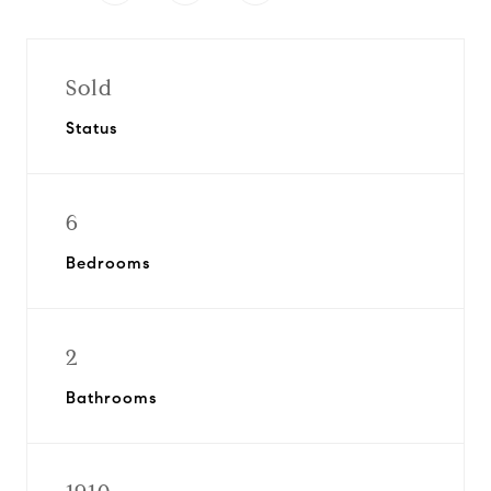
Sold
Status
6
Bedrooms
2
Bathrooms