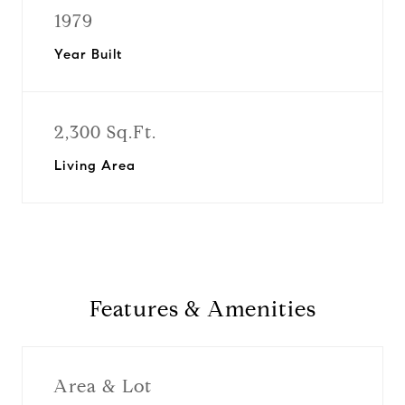
1979
Year Built
2,300 Sq.Ft.
Living Area
Features & Amenities
Area & Lot