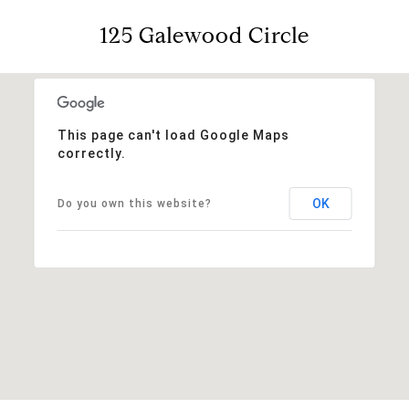
125 Galewood Circle
This page can't load Google Maps
correctly.
OK
Do you own this website?