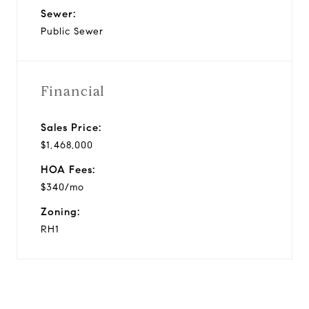
Sewer:
Public Sewer
Financial
Sales Price:
$1,468,000
HOA Fees:
$340/mo
Zoning:
RH1