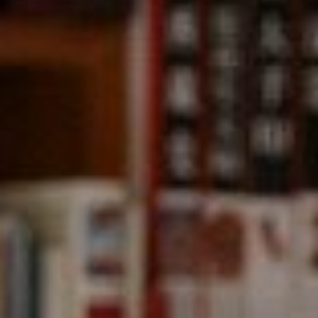
Compass
891 Beach Street,
San Francisco, CA 94109
CA DRE# 01331542
Kevin Wong
(415) 290-2927
[email protected]