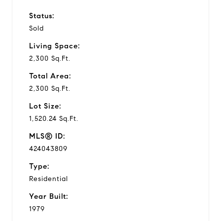
Status:
Sold
Living Space:
2,300 Sq.Ft.
Total Area:
2,300 Sq.Ft.
Lot Size:
1,520.24 Sq.Ft.
MLS® ID:
424043809
Type:
Residential
Year Built:
1979