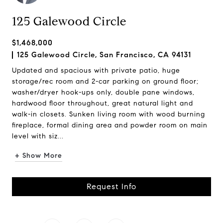
125 Galewood Circle
$1,468,000
125 Galewood Circle, San Francisco, CA 94131
Updated and spacious with private patio, huge
storage/rec room and 2-car parking on ground floor;
washer/dryer hook-ups only, double pane windows,
hardwood floor throughout, great natural light and
walk-in closets. Sunken living room with wood burning
fireplace, formal dining area and powder room on main
level with siz...
+ Show More
Request Info