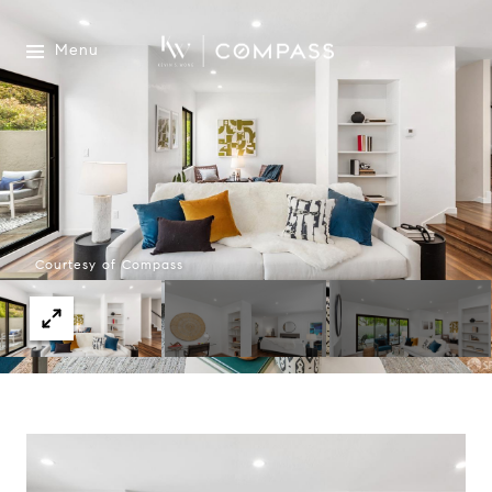
Menu
Courtesy of Compass