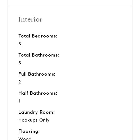
Interior
Total Bedrooms:
3
Total Bathrooms:
3
Full Bathrooms:
2
Half Bathrooms:
1
Laundry Room:
Hookups Only
Flooring:
Wood