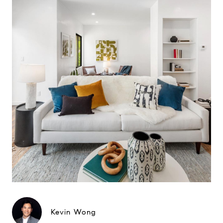
Kevin Wong