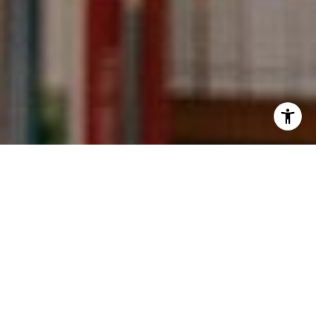
I agree to be contacted by Kevin Wong via call, email,
and text for real estate services. To opt out, you can reply
'stop' at any time or reply 'help' for assistance. You can
also click the unsubscribe link in the emails. Message and
data rates may apply. Message frequency may vary.
Privacy Policy
.
Contact