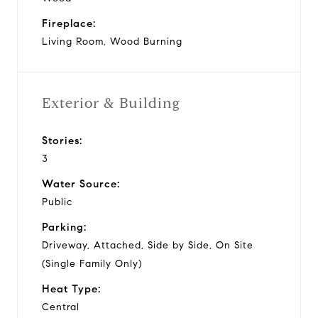
Fireplace:
Living Room, Wood Burning
Exterior & Building
Stories:
3
Water Source:
Public
Parking:
Driveway, Attached, Side by Side, On Site
(Single Family Only)
Heat Type:
Central