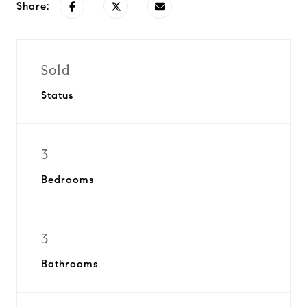
Share:
Sold
Status
3
Bedrooms
3
Bathrooms