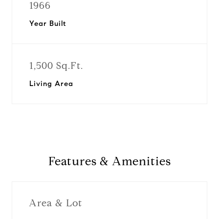
1966
Year Built
1,500 Sq.Ft.
Living Area
Features & Amenities
Area & Lot