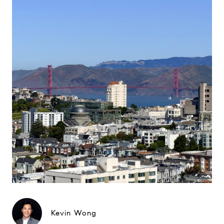
Kevin Wong