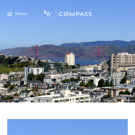
Menu
Courtesy of Compass