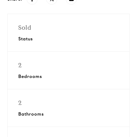
Sold
Status
2
Bedrooms
2
Bathrooms