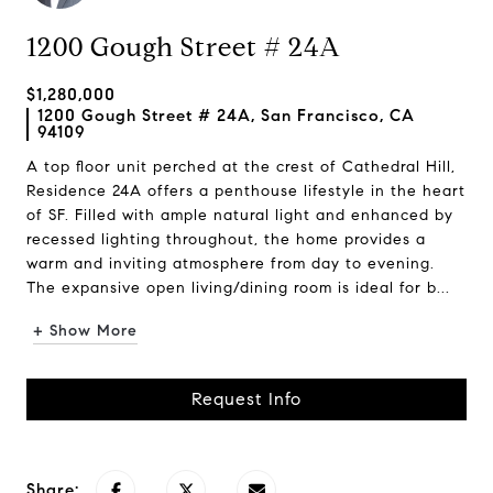
1200 Gough Street # 24A
$1,280,000
1200 Gough Street # 24A, San Francisco, CA
94109
A top floor unit perched at the crest of Cathedral Hill,
Residence 24A offers a penthouse lifestyle in the heart
of SF. Filled with ample natural light and enhanced by
recessed lighting throughout, the home provides a
warm and inviting atmosphere from day to evening.
The expansive open living/dining room is ideal for b...
+ Show More
Request Info
Share: