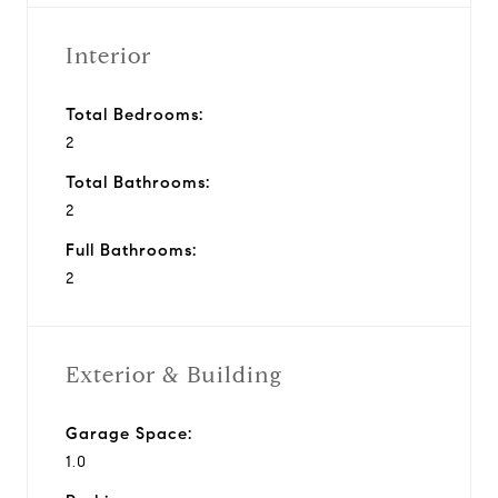
Interior
Total Bedrooms:
2
Total Bathrooms:
2
Full Bathrooms:
2
Exterior & Building
Garage Space:
1.0