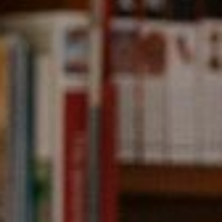
Compass
891 Beach Street,
San Francisco, CA 94109
CA DRE# 01331542
Kevin Wong
(415) 290-2927
[email protected]