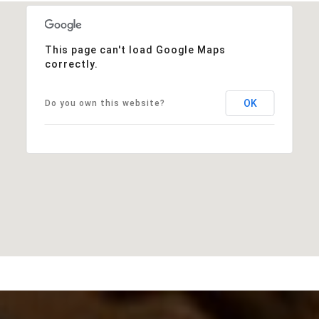
This page can't load Google Maps
correctly.
OK
Do you own this website?