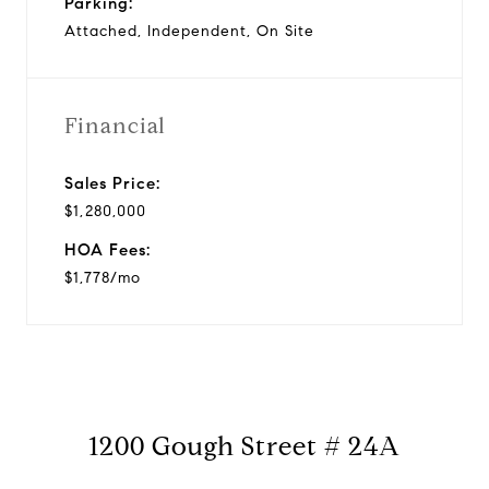
Parking:
Attached, Independent, On Site
Financial
Sales Price:
$1,280,000
HOA Fees:
$1,778/mo
1200 Gough Street # 24A