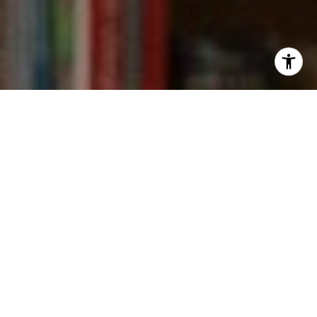
I agree to be contacted by Kevin Wong via call, email,
and text for real estate services. To opt out, you can reply
'stop' at any time or reply 'help' for assistance. You can
also click the unsubscribe link in the emails. Message and
data rates may apply. Message frequency may vary.
Privacy Policy
.
Contact