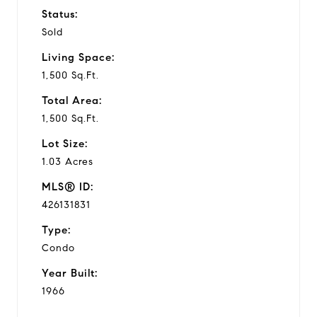
Status:
Sold
Living Space:
1,500 Sq.Ft.
Total Area:
1,500 Sq.Ft.
Lot Size:
1.03 Acres
MLS® ID:
426131831
Type:
Condo
Year Built:
1966