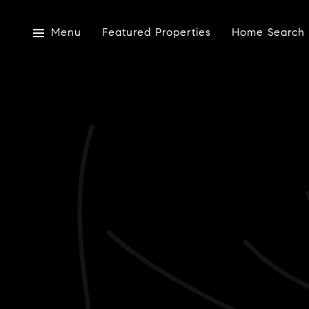
Menu
Featured Properties
Home Search