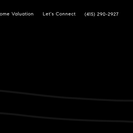
ome Valuation
Let's Connect
(415) 290-2927