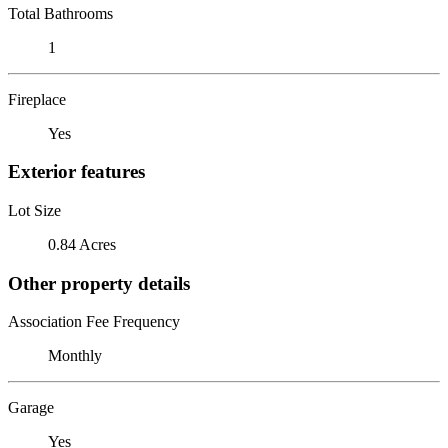
Total Bathrooms
1
Fireplace
Yes
Exterior features
Lot Size
0.84 Acres
Other property details
Association Fee Frequency
Monthly
Garage
Yes