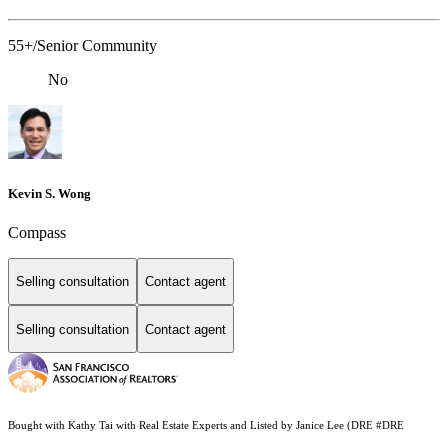
55+/Senior Community
No
Kevin S. Wong
Compass
Selling consultation
Contact agent
Selling consultation
Contact agent
Bought with Kathy Tai with Real Estate Experts and Listed by Janice Lee (DRE #DRE