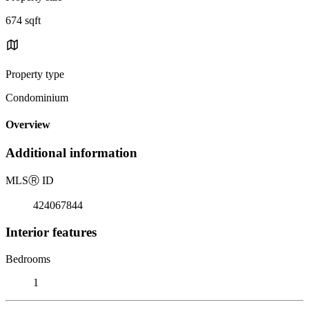
674 sqft
Property type
Condominium
Overview
Additional information
MLS
Ⓡ
ID
424067844
Interior features
Bedrooms
1