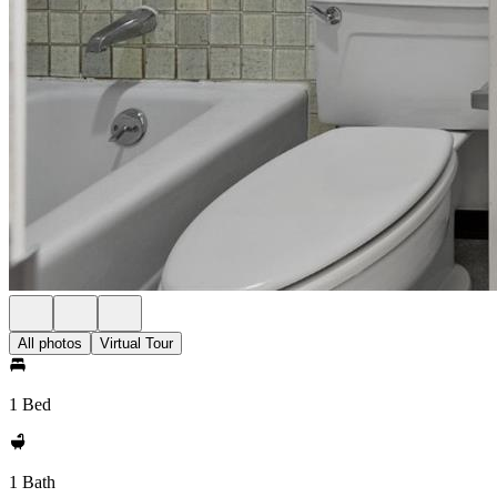
All photos
Virtual Tour
1 Bed
1 Bath