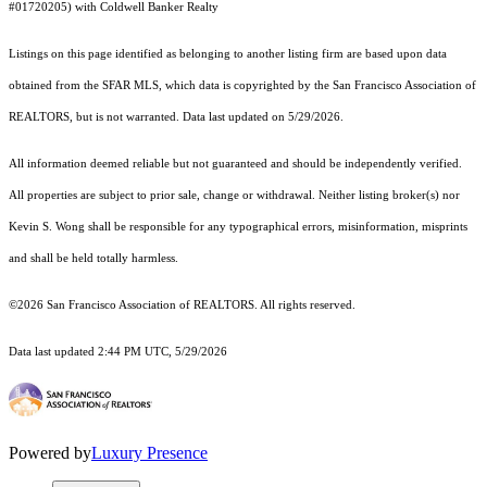
#01720205) with Coldwell Banker Realty
Listings on this page identified as belonging to another listing firm are based upon data
obtained from the SFAR MLS, which data is copyrighted by the San Francisco Association of
REALTORS, but is not warranted. Data last updated on 5/29/2026.
All information deemed reliable but not guaranteed and should be independently verified.
All properties are subject to prior sale, change or withdrawal. Neither listing broker(s) nor
Kevin S. Wong shall be responsible for any typographical errors, misinformation, misprints
and shall be held totally harmless.
©2026 San Francisco Association of REALTORS. All rights reserved.
Data last updated 2:44 PM UTC, 5/29/2026
Powered by
Luxury Presence