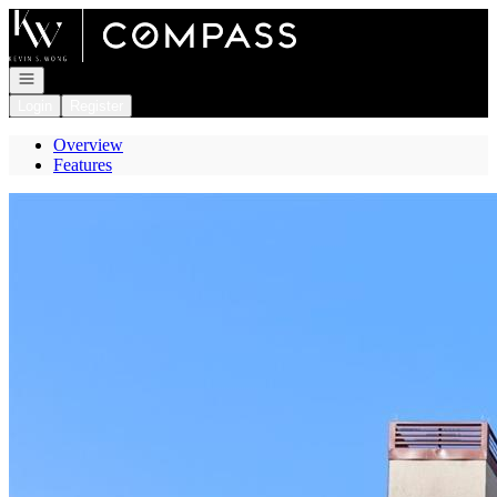
Go to: Homepage
Open navigation
Login
Register
Overview
Features