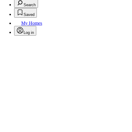
Search
Saved
My Homes
Log in