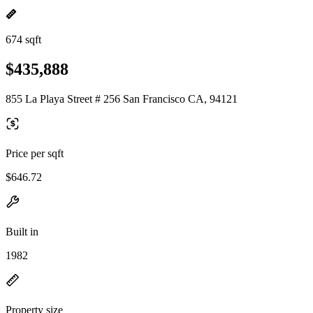
674 sqft
$435,888
855 La Playa Street # 256 San Francisco CA, 94121
Price per sqft
$646.72
Built in
1982
Property size