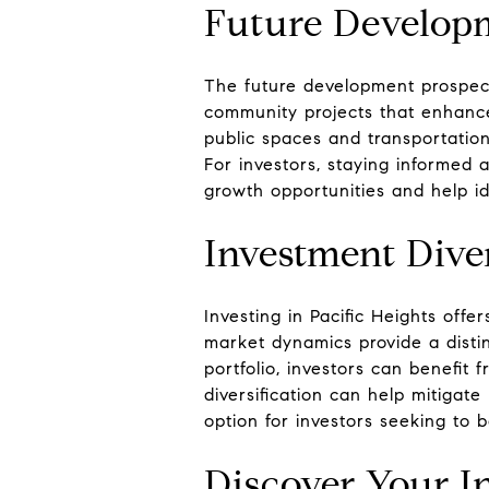
Future Develop
The future development prospects
community projects that enhanc
public spaces and transportation
For investors, staying informed 
growth opportunities and help ide
Investment Diver
Investing in Pacific Heights offe
market dynamics provide a distin
portfolio, investors can benefit
diversification can help mitigate
option for investors seeking to b
Discover Your I