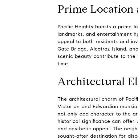
Prime Location 
Pacific Heights boasts a prime loc
landmarks, and entertainment hub
appeal to both residents and in
Gate Bridge, Alcatraz Island, an
scenic beauty contribute to the
time.
Architectural El
The architectural charm of Pacif
Victorian and Edwardian mansion
not only add character to the ar
historical significance can offe
and aesthetic appeal. The neighb
sought-after destination for dis