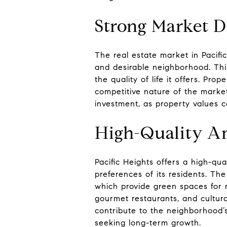
Strong Market 
The real estate market in Pacifi
and desirable neighborhood. This
the quality of life it offers. Pro
competitive nature of the market.
investment, as property values c
High-Quality Am
Pacific Heights offers a high-qua
preferences of its residents. Th
which provide green spaces for r
gourmet restaurants, and cultura
contribute to the neighborhood’s
seeking long-term growth.