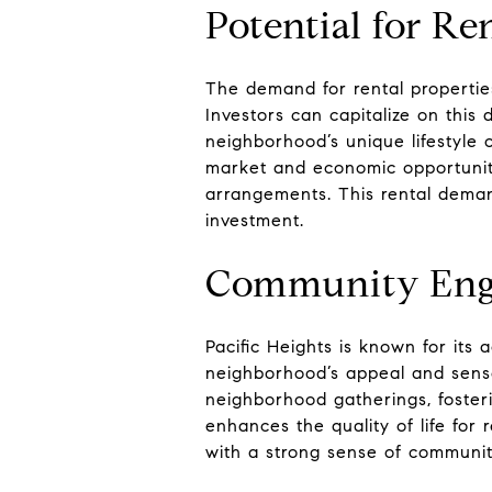
Potential for Re
The demand for rental properties 
Investors can capitalize on thi
neighborhood’s unique lifestyle o
market and economic opportunitie
arrangements. This rental deman
investment.
Community Eng
Pacific Heights is known for it
neighborhood’s appeal and sense 
neighborhood gatherings, foster
enhances the quality of life for
with a strong sense of community