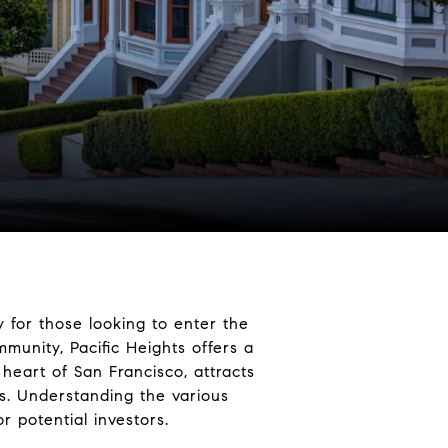
 for those looking to enter the
munity, Pacific Heights offers a
 heart of San Francisco, attracts
ics. Understanding the various
r potential investors.