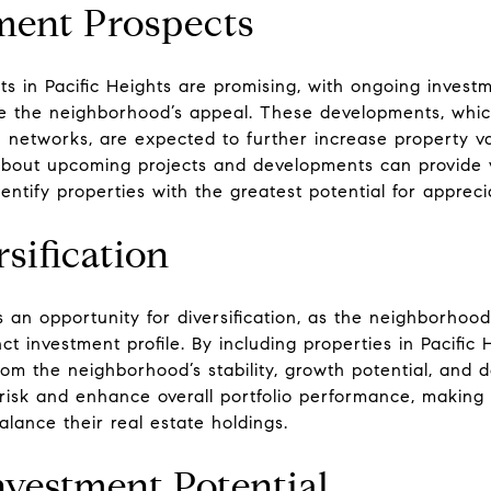
ment Prospects
 in Pacific Heights are promising, with ongoing investm
e the neighborhood’s appeal. These developments, whic
 networks, are expected to further increase property va
about upcoming projects and developments can provide va
ntify properties with the greatest potential for appreci
sification
rs an opportunity for diversification, as the neighborhoo
ct investment profile. By including properties in Pacific
 from the neighborhood’s stability, growth potential, an
 risk and enhance overall portfolio performance, making 
alance their real estate holdings.
nvestment Potential