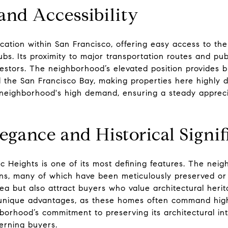
and Accessibility
ation within San Francisco, offering easy access to the ci
s. Its proximity to major transportation routes and publ
vestors. The neighborhood’s elevated position provides 
d the San Francisco Bay, making properties here highly de
 neighborhood's high demand, ensuring a steady appreci
egance and Historical Signi
ic Heights is one of its most defining features. The nei
s, many of which have been meticulously preserved or 
ea but also attract buyers who value architectural herit
r unique advantages, as these homes often command highe
orhood’s commitment to preserving its architectural int
cerning buyers.