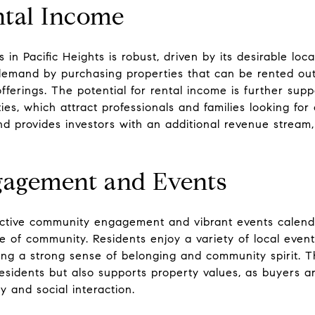
ntal Income
in Pacific Heights is robust, driven by its desirable loc
s demand by purchasing properties that can be rented ou
fferings. The potential for rental income is further sup
s, which attract professionals and families looking for
d provides investors with an additional revenue stream,
agement and Events
s active community engagement and vibrant events calend
of community. Residents enjoy a variety of local events,
ing a strong sense of belonging and community spirit. 
 residents but also supports property values, as buyers
 and social interaction.