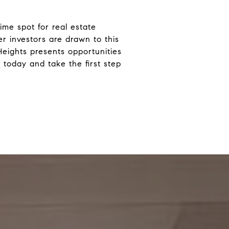
rime spot for real estate
er investors are drawn to this
Heights presents opportunities
g
today and take the first step