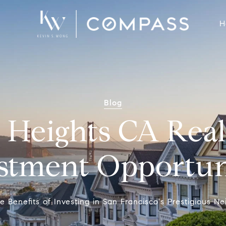
H
Blog
c Heights CA Real
stment Opportun
e Benefits of Investing in San Francisco's Prestigious 