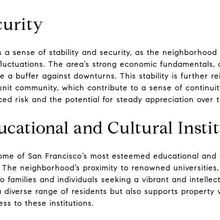
curity
ers a sense of stability and security, as the neighborhoo
 fluctuations. The area’s strong economic fundamentals, 
e a buffer against downturns. This stability is further r
knit community, which contribute to a sense of continuity
duced risk and the potential for steady appreciation over 
cational and Cultural Insti
some of San Francisco’s most esteemed educational and cul
ea. The neighborhood’s proximity to renowned universities
 families and individuals seeking a vibrant and intellec
 a diverse range of residents but also supports property 
ss to these institutions.