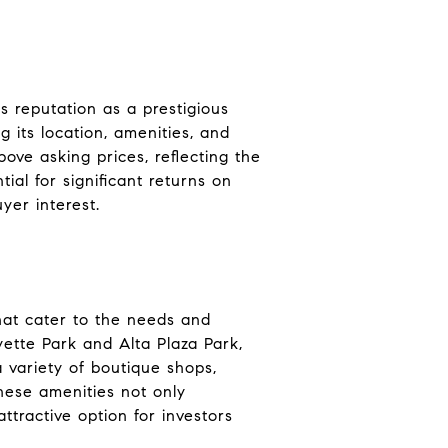
s reputation as a prestigious
 its location, amenities, and
above asking prices, reflecting the
ial for significant returns on
yer interest.
that cater to the needs and
yette Park and Alta Plaza Park,
a variety of boutique shops,
These amenities not only
ttractive option for investors