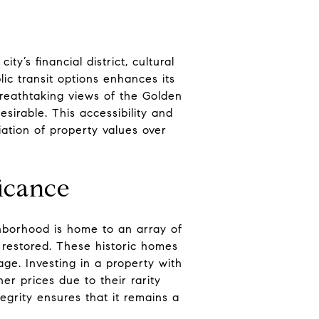
ty’s financial district, cultural
ic transit options enhances its
breathtaking views of the Golden
sirable. This accessibility and
ation of property values over
ficance
ghborhood is home to an array of
restored. These historic homes
age. Investing in a property with
r prices due to their rarity
egrity ensures that it remains a