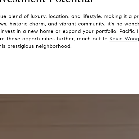
ue blend of luxury, location, and lifestyle, making it a p
ews, historic charm, and vibrant community, it's no wond
invest in a new home or expand your portfolio, Pacific 
re these opportunities further, reach out to
Kevin Won
his prestigious neighborhood.