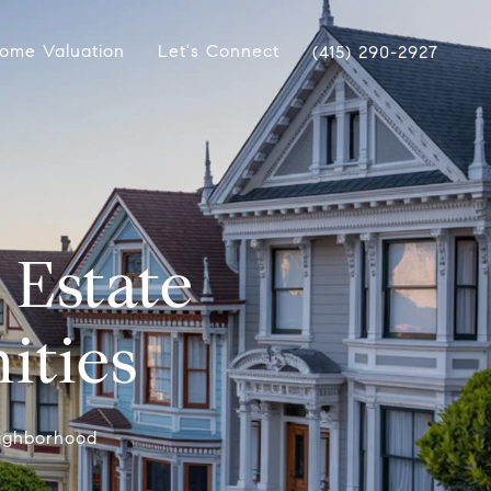
ome Valuation
Let's Connect
(415) 290-2927
 Estate
ities
Neighborhood