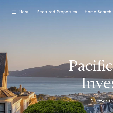
Menu
Featured Properties
Home Search
Pacifi
Inve
Discover th