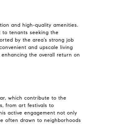
ation and high-quality amenities.
t to tenants seeking the
ported by the area’s strong job
 convenient and upscale living
 enhancing the overall return on
ar, which contribute to the
 from art festivals to
This active engagement not only
 are often drawn to neighborhoods