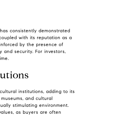
d has consistently demonstrated
coupled with its reputation as a
einforced by the presence of
 and security. For investors,
time.
tutions
tural institutions, adding to its
, museums, and cultural
tually stimulating environment.
values, as buyers are often