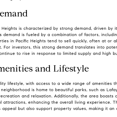
Demand
c Heights is characterized by strong demand, driven by it
 demand is fueled by a combination of factors, including
perties in Pacific Heights tend to sell quickly, often at or 
 For investors, this strong demand translates into potent
ontinue to rise in response to limited supply and high bu
enities and Lifestyle
lity lifestyle, with access to a wide range of amenities 
e neighborhood is home to beautiful parks, such as Lafa
ecreation and relaxation. Additionally, the area boasts 
l attractions, enhancing the overall living experience. 
 appeal but also support property values, making it an a