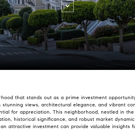
orhood that stands out as a prime investment opportunity
s stunning views, architectural elegance, and vibrant com
tial for appreciation. This neighborhood, nestled in the
cation, historical significance, and robust market dynam
an attractive investment can provide valuable insights fo