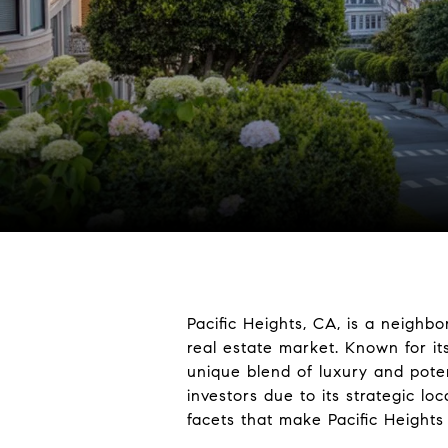
Pacific Heights, CA, is a neighb
real estate market. Known for it
unique blend of luxury and poten
investors due to its strategic lo
facets that make Pacific Heights 