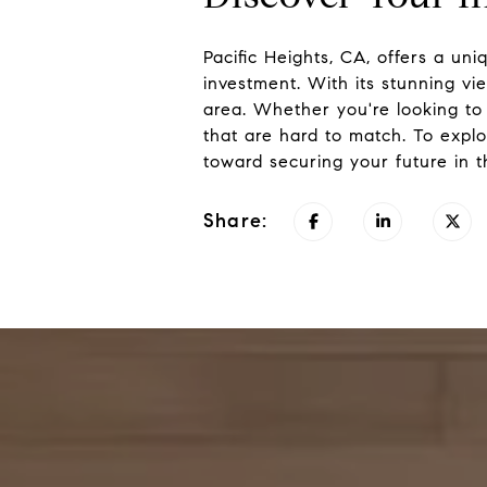
Pacific Heights, CA, offers a uniq
investment. With its stunning vi
area. Whether you're looking to 
that are hard to match. To explo
toward securing your future in t
Share: