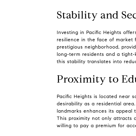
Stability and Se
Investing in Pacific Heights off
resilience in the face of market
prestigious neighborhood, provid
long-term residents and a tight-
this stability translates into re
Proximity to Edu
Pacific Heights is located near 
desirability as a residential ar
landmarks enhances its appeal to
This proximity not only attracts
willing to pay a premium for acce