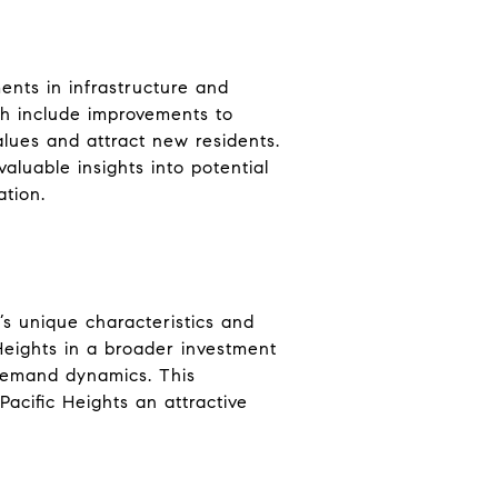
ents in infrastructure and
h include improvements to
lues and attract new residents.
luable insights into potential
ation.
d’s unique characteristics and
 Heights in a broader investment
d demand dynamics. This
Pacific Heights an attractive