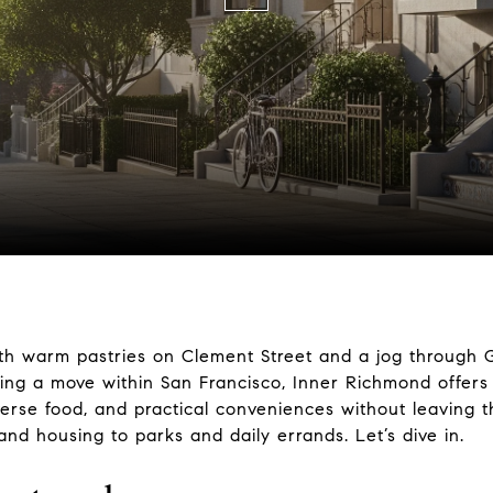
th warm pastries on Clement Street and a jog through G
ing a move within San Francisco, Inner Richmond offers
rse food, and practical conveniences without leaving the 
 and housing to parks and daily errands. Let’s dive in.