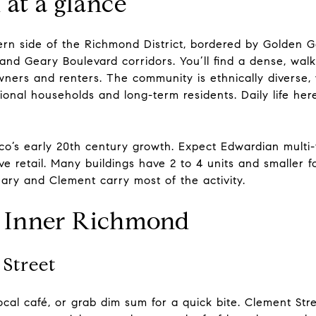
at a glance
ern side of the Richmond District, bordered by Golden G
nd Geary Boulevard corridors. You’ll find a dense, walk
wners and renters. The community is ethnically diverse,
onal households and long-term residents. Daily life here
co’s early 20th century growth. Expect Edwardian multi-fa
e retail. Many buildings have 2 to 4 units and smaller 
eary and Clement carry most of the activity.
n Inner Richmond
Street
local café, or grab dim sum for a quick bite. Clement Str