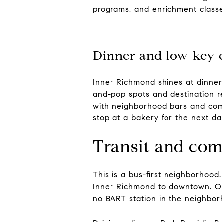
programs, and enrichment classe
Dinner and low-key 
Inner Richmond shines at dinner
and-pop spots and destination r
with neighborhood bars and comm
stop at a bakery for the next da
Transit and co
This is a bus-first neighborhood
Inner Richmond to downtown. Oth
no BART station in the neighborh