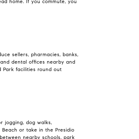
head home. If you commute, you
duce sellers, pharmacies, banks,
 and dental offices nearby and
Park facilities round out
r jogging, dog walks,
Beach or take in the Presidio
w between nearby schools, park