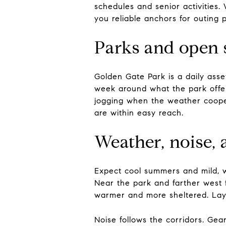
schedules and senior activitie
you reliable anchors for outing p
Parks and open 
Golden Gate Park is a daily asse
week around what the park offe
jogging when the weather cooper
are within easy reach.
Weather, noise, 
Expect cool summers and mild, w
Near the park and farther west 
warmer and more sheltered. Lay
Noise follows the corridors. Gea