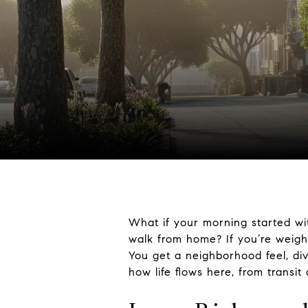
What if your morning started wi
walk from home? If you’re weigh
You get a neighborhood feel, dive
how life flows here, from transit