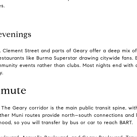
s.
evenings
. Clement Street and parts of Geary offer a deep mix of
estaurants like Burma Superstar drawing citywide fans. 
unity events rather than clubs. Most nights end with a 
y.
mmute
. The Geary corridor is the main public transit spine, wi
er Muni routes provide north–south connections and li
ood, so you will transfer by bus or car to reach BART.