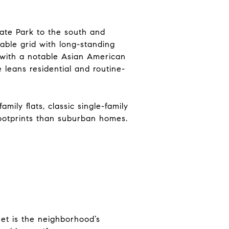
ate Park to the south and
able grid with long-standing
 with a notable Asian American
 leans residential and routine-
mily flats, classic single-family
footprints than suburban homes.
eet is the neighborhood’s