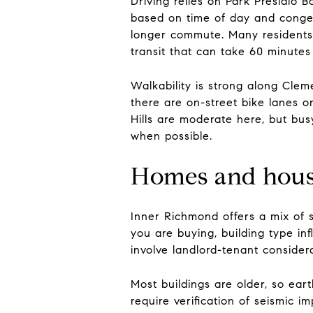
Driving relies on Park Presidio 
based on time of day and conges
longer commute. Many residents 
transit that can take 60 minutes
Walkability is strong along Cleme
there are on-street bike lanes 
Hills are moderate here, but bus
when possible.
Homes and housi
Inner Richmond offers a mix of s
you are buying, building type i
involve landlord-tenant consider
Most buildings are older, so ea
require verification of seismic 