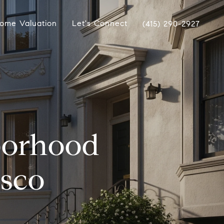
ome Valuation
Let's Connect
(415) 290-2927
borhood
isco