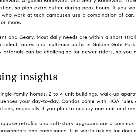
Boulevard, Arguello Boulevard, and Geary Boulevard. Trav
tion, so plan extra buffer during peak hours. If you wo
who work at tech campuses use a combination of car, c
 or more.
nt and Geary. Most daily needs are within a short stroll 
on select routes and multi-use paths in Golden Gate Par
y arterials can be challenging for newer riders, so you
ng insights
ingle-family homes, 2 to 4 unit buildings, walk-up apart
nfluences your day-to-day. Condos come with HOA rules a
ations, especially if you plan to occupy one unit and ren
rthquake retrofits and soft-story upgrades are a common
improvements and compliance. It is worth asking for docu