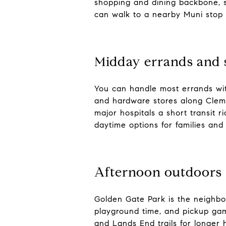
shopping and dining backbone, 
can walk to a nearby Muni stop 
Midday errands and 
You can handle most errands with
and hardware stores along Cleme
major hospitals a short transit 
daytime options for families and 
Afternoon outdoors
Golden Gate Park is the neighbo
playground time, and pickup gam
and Lands End trails for longer