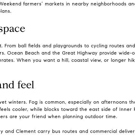
s. Weekend farmers’ markets in nearby neighborhoods an
lans.
space
t. From ball fields and playgrounds to cycling routes an
rs. Ocean Beach and the Great Highway provide wide-o
ates. When you want a hill, coastal view, or longer hi
and feel
et winters. Fog is common, especially on afternoons tha
feels cooler, while blocks toward the east side of Inne
ers are your friend when planning outdoor time.
ry and Clement carry bus routes and commercial deliveri