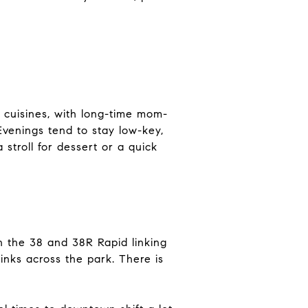
 cuisines, with long-time mom-
Evenings tend to stay low-key,
stroll for dessert or a quick
th the 38 and 38R Rapid linking
nks across the park. There is