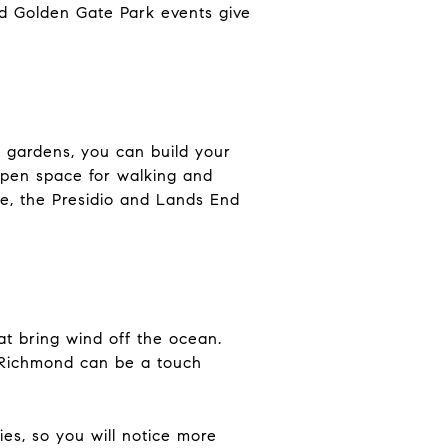
d Golden Gate Park events give
d gardens, you can build your
pen space for walking and
ke, the Presidio and Lands End
t bring wind off the ocean.
r Richmond can be a touch
es, so you will notice more