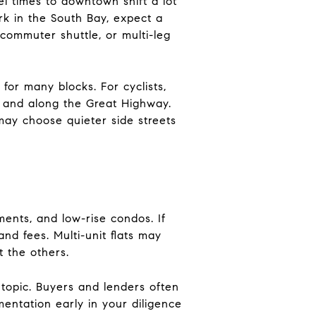
el times to downtown shift a lot
rk in the South Bay, expect a
ommuter shuttle, or multi-leg
for many blocks. For cyclists,
k and along the Great Highway.
 may choose quieter side streets
ments, and low-rise condos. If
nd fees. Multi-unit flats may
t the others.
 topic. Buyers and lenders often
mentation early in your diligence