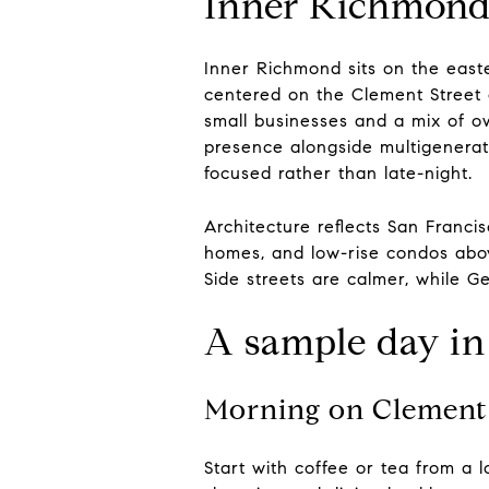
Inner Richmond 
Inner Richmond sits on the east
centered on the Clement Street a
small businesses and a mix of o
presence alongside multigenerati
focused rather than late-night.
Architecture reflects San Francis
homes, and low-rise condos abov
Side streets are calmer, while G
A sample day i
Morning on Clement 
Start with coffee or tea from a 