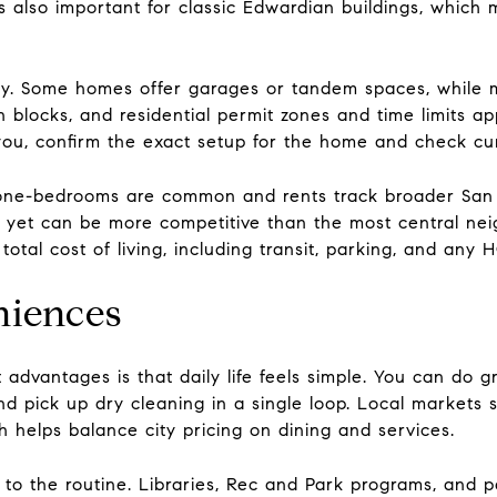
s also important for classic Edwardian buildings, which 
ty. Some homes offer garages or tandem spaces, while m
n blocks, and residential permit zones and time limits a
 you, confirm the exact setup for the home and check cu
 one-bedrooms are common and rents track broader San 
s yet can be more competitive than the most central nei
otal cost of living, including transit, parking, and any 
niences
advantages is that daily life feels simple. You can do gr
nd pick up dry cleaning in a single loop. Local markets
 helps balance city pricing on dining and services.
 the routine. Libraries, Rec and Park programs, and par