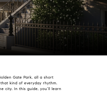
olden Gate Park, all a short
 that kind of everyday rhythm.
city. In this guide, you’ll learn