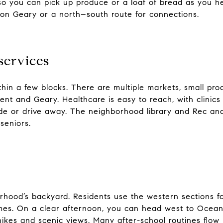
so you can pick up produce or a loaf of bread as you 
on Geary or a north–south route for connections.
services
in a few blocks. There are multiple markets, small pro
nt and Geary. Healthcare is easy to reach, with clinics
ride or drive away. The neighborhood library and Rec and 
seniors.
rhood’s backyard. Residents use the western sections fo
es. On a clear afternoon, you can head west to Ocean 
 hikes and scenic views. Many after-school routines flo