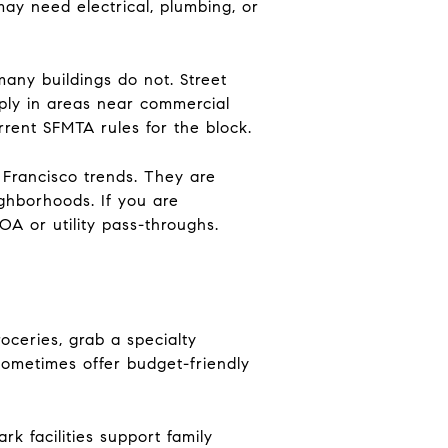
may need electrical, plumbing, or
any buildings do not. Street
pply in areas near commercial
rrent SFMTA rules for the block.
Francisco trends. They are
ghborhoods. If you are
HOA or utility pass-throughs.
oceries, grab a specialty
 sometimes offer budget-friendly
k facilities support family