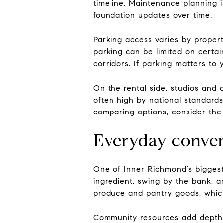
timeline. Maintenance planning i
foundation updates over time.
Parking access varies by proper
parking can be limited on certai
corridors. If parking matters to
On the rental side, studios and
often high by national standard
comparing options, consider the t
Everyday conve
One of Inner Richmond’s biggest 
ingredient, swing by the bank, a
produce and pantry goods, which
Community resources add depth to