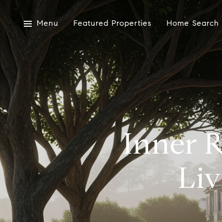
Menu
Featured Properties
Home Search
Inner 
Liv