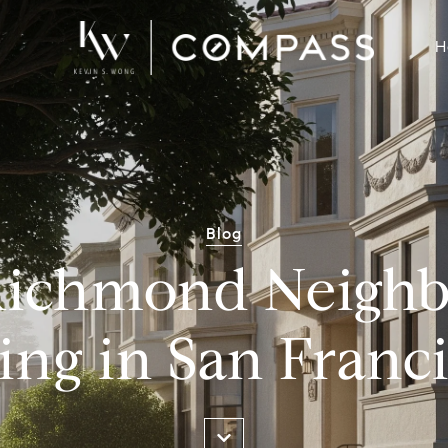
H
Blog
Richmond Neigh
ing in San Franc