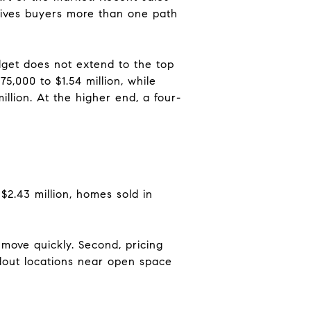
gives buyers more than one path
udget does not extend to the top
5,000 to $1.54 million, while
llion. At the higher end, a four-
$2.43 million, homes sold in
move quickly. Second, pricing
ndout locations near open space