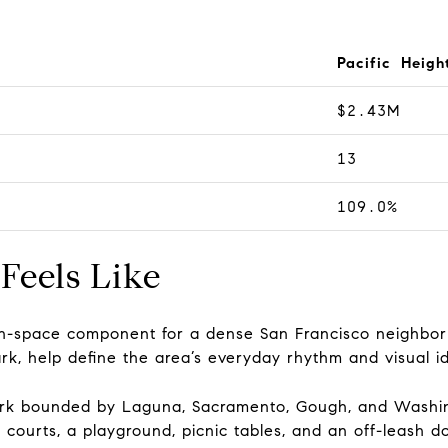
Pacific Heigh
$2.43M
13
109.0%
Feels Like
pen-space component for a dense San Francisco neighbo
rk, help define the area’s everyday rhythm and visual id
park bounded by Laguna, Sacramento, Gough, and Washing
s courts, a playground, picnic tables, and an off-leash d