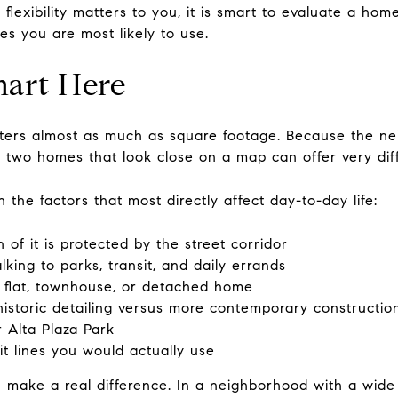
lexibility matters to you, it is smart to evaluate a hom
es you are most likely to use.
art Here
matters almost as much as square footage. Because the 
, two homes that look close on a map can offer very dif
 the factors that most directly affect day-to-day life:
f it is protected by the street corridor
king to parks, transit, and daily errands
 flat, townhouse, or detached home
 historic detailing versus more contemporary constructio
r Alta Plaza Park
t lines you would actually use
n make a real difference. In a neighborhood with a wide