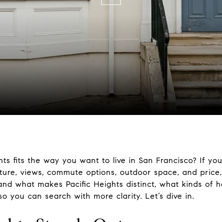
s fits the way you want to live in San Francisco? If yo
cture, views, commute options, outdoor space, and price,
tand what makes Pacific Heights distinct, what kinds of
o you can search with more clarity. Let’s dive in.