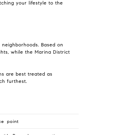
ching your lifestyle to the
er neighborhoods. Based on
hts, while the Marina District
s are best treated as
ch furthest.
ce point