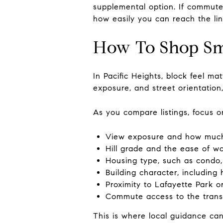
supplemental option. If commute f
how easily you can reach the lin
How To Shop Sm
In Pacific Heights, block feel 
exposure, and street orientation
As you compare listings, focus on
View exposure and how much o
Hill grade and the ease of wal
Housing type, such as condo,
Building character, including
Proximity to Lafayette Park o
Commute access to the transi
This is where local guidance ca