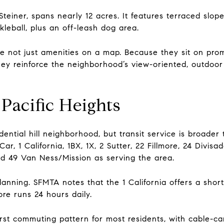
Steiner, spans nearly 12 acres. It features terraced slo
kleball, plus an off-leash dog area.
e not just amenities on a map. Because they sit on pro
hey reinforce the neighborhood’s view-oriented, outdoor
Pacific Heights
sidential hill neighborhood, but transit service is broad
ar, 1 California, 1BX, 1X, 2 Sutter, 22 Fillmore, 24 Divis
d 49 Van Ness/Mission as serving the area.
planning. SFMTA notes that the 1 California offers a shor
re runs 24 hours daily.
irst commuting pattern for most residents, with cable-c