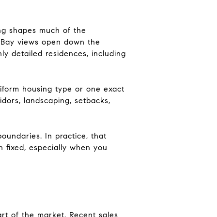
ting shapes much of the
e, Bay views open down the
ly detailed residences, including
iform housing type or one exact
idors, landscaping, setbacks,
oundaries. In practice, that
 fixed, especially when you
art of the market. Recent sales