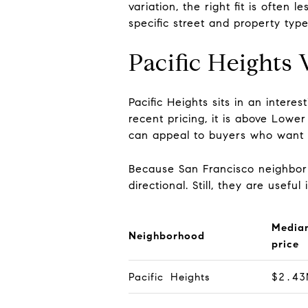
variation, the right fit is ofte
specific street and property type
Pacific Heights
Pacific Heights sits in an inter
recent pricing, it is above Lowe
can appeal to buyers who want a
Because San Francisco neighborh
directional. Still, they are usef
Media
Neighborhood
price
Pacific Heights
$2.43