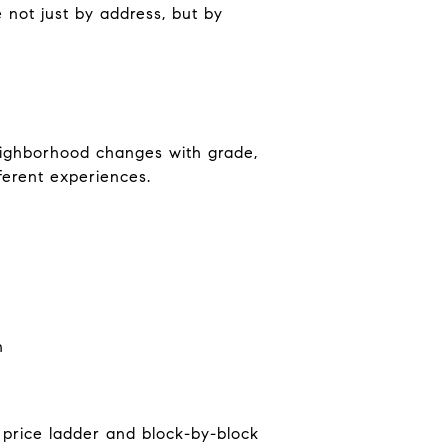
e not just by address, but by
neighborhood changes with grade,
ferent experiences.
n
 price ladder and block-by-block