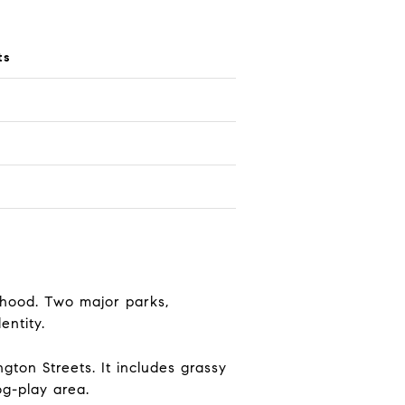
ts
rhood. Two major parks,
entity.
ton Streets. It includes grassy
og-play area.