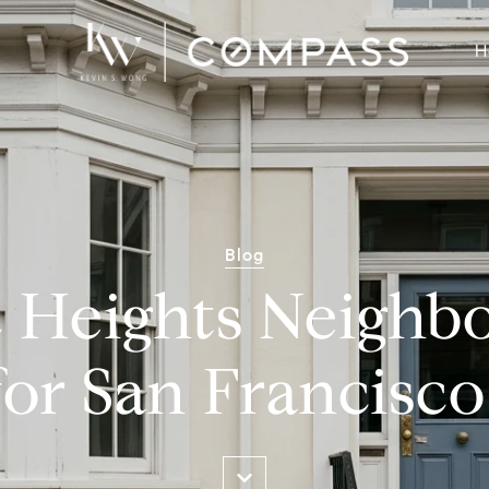
H
Blog
c Heights Neigh
for San Francisco