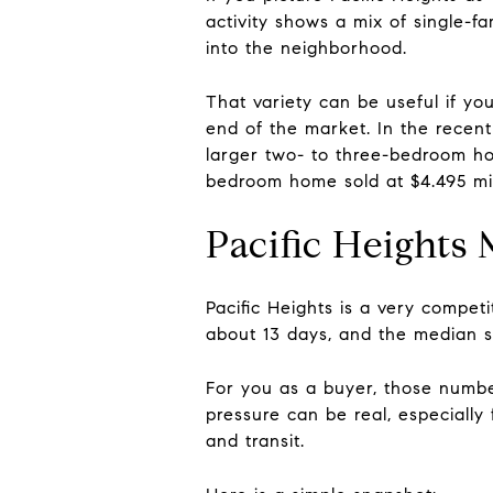
activity shows a mix of single-
into the neighborhood.
That variety can be useful if yo
end of the market. In the recent
larger two- to three-bedroom hom
bedroom home sold at $4.495 mil
Pacific Heights
Pacific Heights is a very compet
about 13 days, and the median sa
For you as a buyer, those number
pressure can be real, especially
and transit.