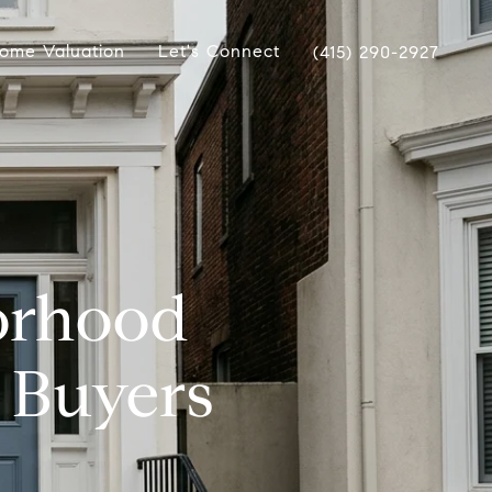
ome Valuation
Let's Connect
(415) 290-2927
borhood
 Buyers