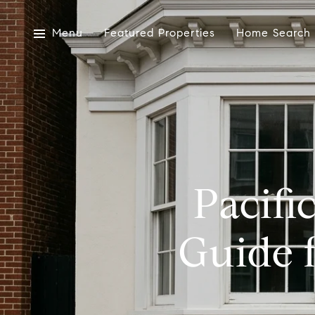
Menu
Featured Properties
Home Search
Pacifi
Guide 