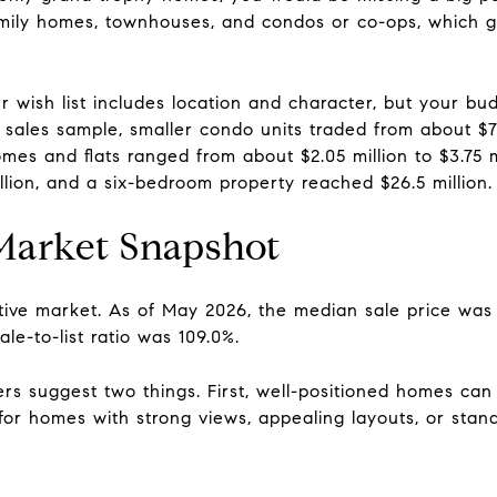
family homes, townhouses, and condos or co-ops, which 
ur wish list includes location and character, but your b
 sales sample, smaller condo units traded from about $77
es and flats ranged from about $2.05 million to $3.75 mi
lion, and a six-bedroom property reached $26.5 million.
 Market Snapshot
itive market. As of May 2026, the median sale price was 
le-to-list ratio was 109.0%.
s suggest two things. First, well-positioned homes can 
 for homes with strong views, appealing layouts, or sta