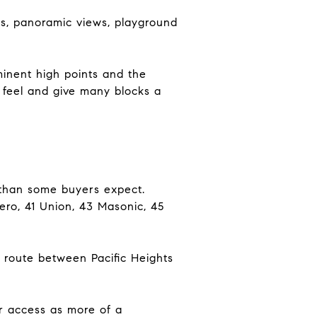
pes, panoramic views, playground
minent high points and the
 feel and give many blocks a
er than some buyers expect.
adero, 41 Union, 43 Masonic, 45
t route between Pacific Heights
ar access as more of a