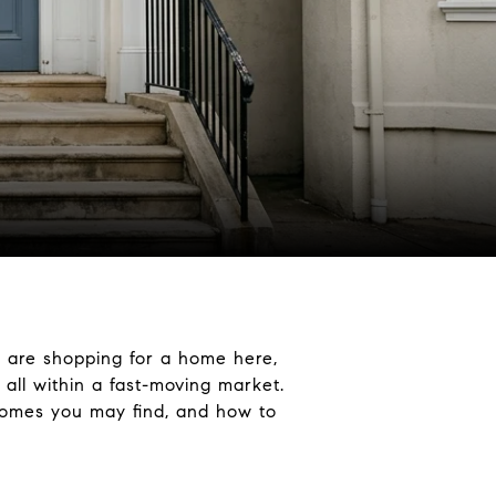
u are shopping for a home here,
 all within a fast-moving market.
 homes you may find, and how to