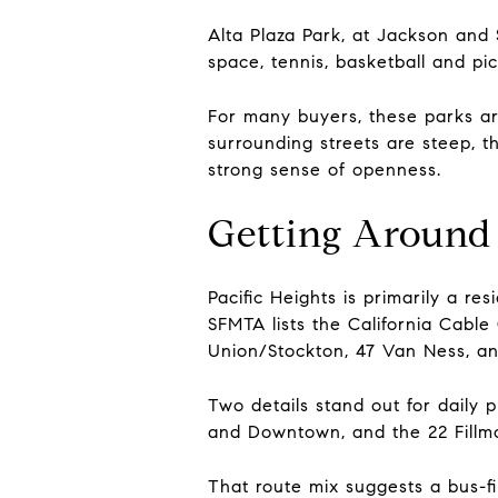
Alta Plaza Park, at Jackson and 
space, tennis, basketball and pic
For many buyers, these parks ar
surrounding streets are steep, t
strong sense of openness.
Getting Around 
Pacific Heights is primarily a re
SFMTA lists the California Cable C
Union/Stockton, 47 Van Ness, an
Two details stand out for daily 
and Downtown, and the 22 Fillmo
That route mix suggests a bus-f