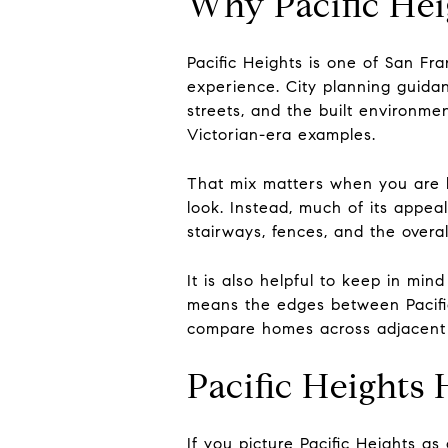
Why Pacific Hei
Pacific Heights is one of San Fra
experience. City planning guida
streets, and the built environme
Victorian-era examples.
That mix matters when you are h
look. Instead, much of its appea
stairways, fences, and the overall
It is also helpful to keep in min
means the edges between Pacific
compare homes across adjacent d
Pacific Heights
If you picture Pacific Heights a