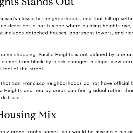
ghts Stands Out
ncisco’s classic hill neighborhoods, and that hilltop set
nce describes a north slope where building heights ris
nt includes detached houses, apartment towers, and rich
ome shopping. Pacific Heights is not defined by one un
l comes from block-by-block changes in slope, view corr
 feel of the street.
d that San Francisco neighborhoods do not have official b
 Heights and nearby areas can feel gradual rather than
istricts.
 Housing Mix
s only grand trophy homes, you would be missing a big p