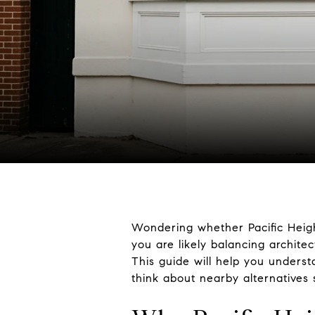
Wondering whether Pacific Height
you are likely balancing archite
This guide will help you unders
think about nearby alternatives s