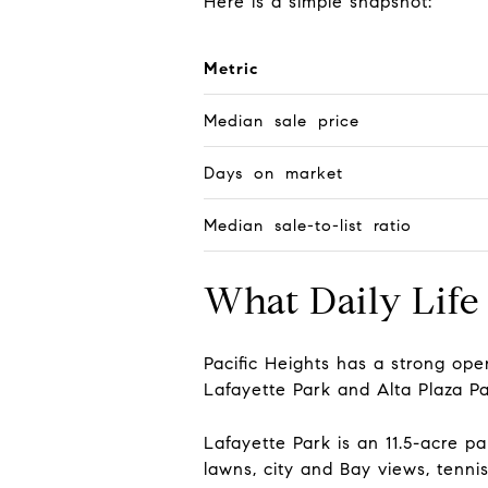
Here is a simple snapshot:
Metric
Median sale price
Days on market
Median sale-to-list ratio
What Daily Life 
Pacific Heights has a strong o
Lafayette Park and Alta Plaza Pa
Lafayette Park is an 11.5-acre 
lawns, city and Bay views, tenni