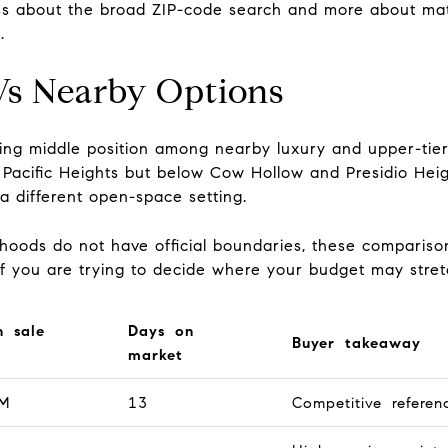
n less about the broad ZIP-code search and more about mat
.
 Vs Nearby Options
esting middle position among nearby luxury and upper-ti
r Pacific Heights but below Cow Hollow and Presidio Heig
 different open-space setting.
oods do not have official boundaries, these comparison
ul if you are trying to decide where your budget may stret
n sale
Days on
Buyer takeaway
market
M
13
Competitive referen