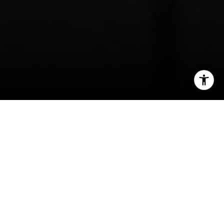
I agree to be contacted by Kevin Wong via call, email,
and text for real estate services. To opt out, you can reply
'stop' at any time or reply 'help' for assistance. You can
also click the unsubscribe link in the emails. Message and
data rates may apply. Message frequency may vary.
Wondering if Outer Richmond is the right place
Privacy Policy
.
to buy a single-family house in San Francisco?
You are not alone. Many buyers are drawn to the
neighborhood’s coastal setting and classic
Contact
housing stock, but they also need to understand
the tradeoffs that come with older homes, tight
inventory, and real block-by-block variation. This
guide will help you know what to expect, what to