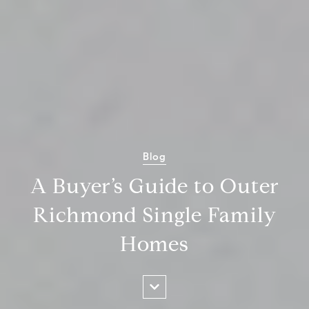
Blog
A Buyer’s Guide to Outer
Richmond Single Family
Homes