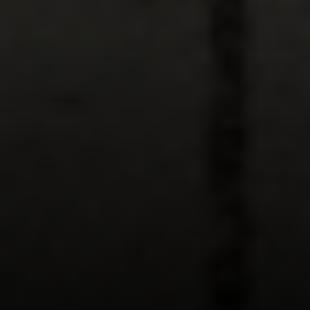
Compass
891 Beach Street,
San Francisco, CA 94109
CA DRE# 01331542
Kevin Wong
(415) 290-2927
[email protected]